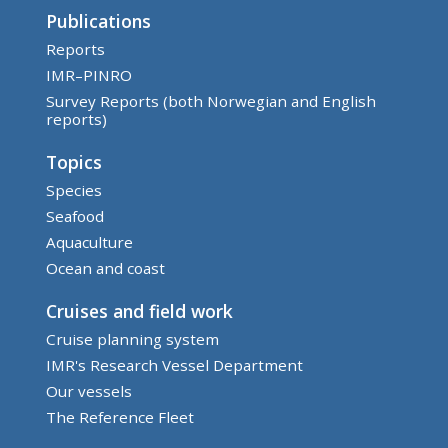
Publications
Reports
IMR–PINRO
Survey Reports (both Norwegian and English
reports)
Topics
Species
Seafood
Aquaculture
Ocean and coast
Cruises and field work
Cruise planning system
IMR's Research Vessel Department
Our vessels
The Reference Fleet