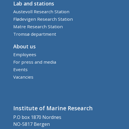
Lab and stations
Austevoll Research Station
Flødevigen Research Station
Matre Research Station
Tromsø department
About us
Employees
For press and media
Events
Vacancies
Institute of Marine Research
P.O box 1870 Nordnes
NO-5817 Bergen