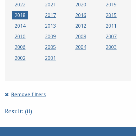
2022
2021
2020
2019
2018
2017
2016
2015
2014
2013
2012
2011
2010
2009
2008
2007
2006
2005
2004
2003
2002
2001
Remove filters
Result: (0)