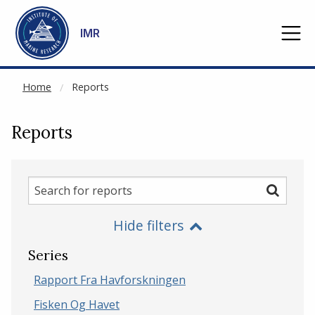
NOT CACHED
Go to main content
IMR
Home
Reports
Reports
Search
Search
for
Hide filters
reports
Series
Rapport Fra Havforskningen
Fisken Og Havet