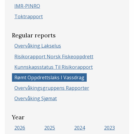
IMR-PINRO
Toktrapport
Regular reports
Overvåking Lakselus
Risikorapport Norsk Fiskeoppdrett
Kunnskapsstatus Til Risikorapport
Rømt Oppdrettslaks I Vassdrag
Overvåkingsgruppens Rapporter
Overvåking Sjømat
Year
2026
2025
2024
2023