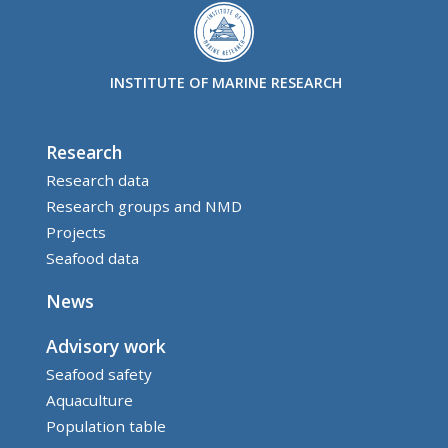
INSTITUTE OF MARINE RESEARCH
Research
Research data
Research groups and NMD
Projects
Seafood data
News
Advisory work
Seafood safety
Aquaculture
Population table