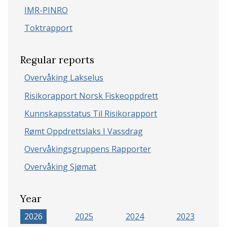
IMR-PINRO
Toktrapport
Regular reports
Overvåking Lakselus
Risikorapport Norsk Fiskeoppdrett
Kunnskapsstatus Til Risikorapport
Rømt Oppdrettslaks I Vassdrag
Overvåkingsgruppens Rapporter
Overvåking Sjømat
Year
2026
2025
2024
2023