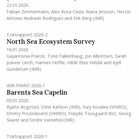
23.01.2026
Fabian Zimmermann
,
Alex Rosa Casla
,
Maria Jenssen
,
Hector
Antonio Andrade Rodriguez
and
Erik Berg
(IMR)
Toktrapport 2026-2
North Sea Ecosystem Survey
16.01.2026
Gayantonia Franze
,
Tone Falkenhaug
,
Jon Albretsen
,
Sarah
Joanne Lerch
,
Hannes Höffle
,
Hilde Elise Heldal
and
Kjell
Gundersen
(IMR)
IMR-PINRO 2026-1
Barents Sea Capelin
05.01.2026
Bjarte Bogstad
,
Stine Karlson
(IMR)
,
Yury Kovalev (VNIRO)
,
Dmitry Prozorkevich (VNIRO)
,
Frøydis Tousgaard Rist
,
Georg
Skaret
and
Sindre Vatnehol
(IMR)
Toktrapport 2026-1