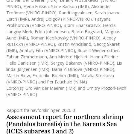
Gro van der Meeren
(IMR)
,
Dmitry Prozorkevich (VNIRO-
PINRO)
,
Elena Eriksen
,
Stine Karlson
(IMR)
,
Alexander
Trofimov (VNIRO-PINRO)
,
Randi Ingvaldsen
,
Sarah Joanne
Lerch
(IMR)
,
Andrej Dolgov (PINRO-VNIRO)
,
Tatyana
Prokhorova (VNIRO-PINRO)
,
Bjørn Einar Grøsvik
,
Herdis
Langøy Mørk
,
Edda Johannesen
,
Bjarte Bogstad
,
Magnus
Aune
(IMR)
,
Roman Klepikovsky (VNIRO-PINRO)
,
Alexey
Russkikh (VNIRO-PINRO)
,
Kristin Windsland
,
Georg Skaret
(IMR)
,
Anatoly Filin (VNIRO-PINRO)
,
Rupert Wienerroither
,
Fabian Zimmermann
,
Ann Merete Hjelset
,
Hanna Ellerine
Helle Danielsen
(IMR)
,
Sergey Bakanev (VNIRO-PINRO)
,
Lis
lindal Jørgensen
(IMR)
,
Daria Y. Blinova (VNIRO-PINRO)
,
Martin Biuw
,
Frederike Boehm
(IMR)
,
Natalia Strelkova
(VNIRO-PINRO)
and
Per Fauchald (NINA)
Editor(s):
Gro van der Meeren
(IMR)
and
Dmitry Prozorkevich
(VNIRO-PINRO)
Rapport fra havforskningen 2026-3
Assessment report for northern shrimp
(Pandalus borealis) in the Barents Sea
(ICES subareas 1 and 2)