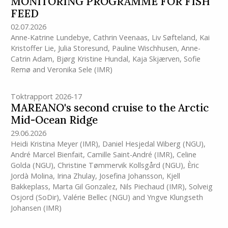
MONITORING PROGRAMME FOR FISH
FEED
02.07.2026
Anne-Katrine Lundebye
,
Cathrin Veenaas
,
Liv Søfteland
,
Kai
Kristoffer Lie
,
Julia Storesund
,
Pauline Wischhusen
,
Anne-
Catrin Adam
,
Bjørg Kristine Hundal
,
Kaja Skjærven
,
Sofie
Remø
and
Veronika Sele
(IMR)
Toktrapport 2026-17
MAREANO's second cruise to the Arctic
Mid-Ocean Ridge
29.06.2026
Heidi Kristina Meyer
(IMR)
,
Daniel Hesjedal Wiberg (NGU)
,
André Marcel Bienfait
,
Camille Saint-André
(IMR)
,
Celine
Golda (NGU)
,
Christine Tømmervik Kollsgård (NGU)
,
Èric
Jordà Molina
,
Irina Zhulay
,
Josefina Johansson
,
Kjell
Bakkeplass
,
Marta Gil Gonzalez
,
Nils Piechaud
(IMR)
,
Solveig
Osjord (SoDir)
,
Valérie Bellec (NGU)
and
Yngve Klungseth
Johansen
(IMR)