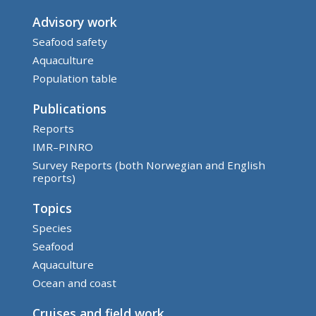
Advisory work
Seafood safety
Aquaculture
Population table
Publications
Reports
IMR–PINRO
Survey Reports (both Norwegian and English
reports)
Topics
Species
Seafood
Aquaculture
Ocean and coast
Cruises and field work