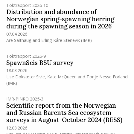
Toktrapport 2026-10
Distribution and abundance of
Norwegian spring-spawning herring
during the spawning season in 2026
07.04.2026
Are Salthaug
and
Erling Kåre Stenevik
(IMR)
Toktrapport 2026-9
SpawnSeis BSU survey
18.03.2026
Lise Doksæter Sivle
,
Kate McQueen
and
Tonje Nesse Forland
(IMR)
IMR-PINRO 2025-3
Scientific report from the Norwegian
and Russian Barents Sea ecosystem
surveys in August-October 2024 (BESS)
12.03.2026