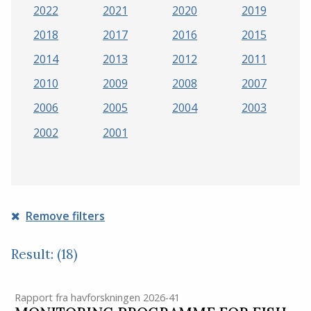
2022
2021
2020
2019
2018
2017
2016
2015
2014
2013
2012
2011
2010
2009
2008
2007
2006
2005
2004
2003
2002
2001
Remove filters
Result: (18)
Rapport fra havforskningen 2026-41