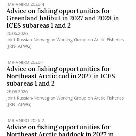
IMR-VNIRO 2026-4
Advice on fishing opportunities for
Greenland halibut in 2027 and 2028 in
ICES subareas 1 and 2
26.06.2026
Joint Russian-Norwegian Working Group on Arctic Fisheries
(JRN- AFWG)
IMR-VNIRO 2026-1
Advice on fishing opportunities for
Northeast Arctic cod in 2027 in ICES
subareas 1 and 2
26.06.2026
Joint Russian-Norwegian Working Group on Arctic Fisheries
(JRN- AFWG)
IMR-VNIRO 2026-2
Advice on fishing opportunities for
Northeast Arctic haddock in 2027 in