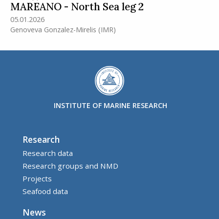
MAREANO - North Sea leg 2
05.01.2026
Genoveva Gonzalez-Mirelis
(IMR)
INSTITUTE OF MARINE RESEARCH
Research
Research data
Research groups and NMD
Projects
Seafood data
News