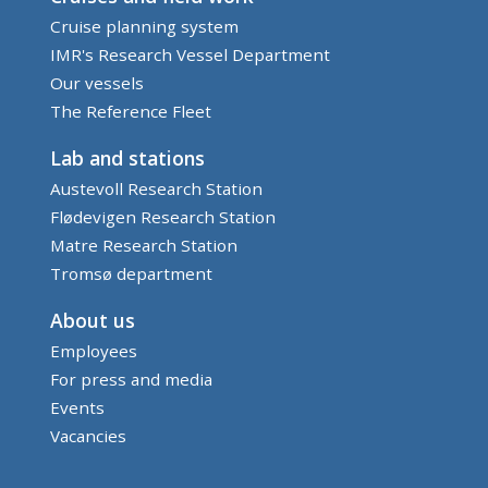
Cruise planning system
IMR's Research Vessel Department
Our vessels
The Reference Fleet
Lab and stations
Austevoll Research Station
Flødevigen Research Station
Matre Research Station
Tromsø department
About us
Employees
For press and media
Events
Vacancies