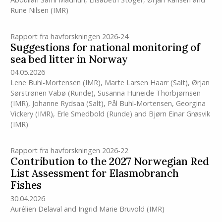
Rune Nilsen
(IMR)
Rapport fra havforskningen 2026-24
Suggestions for national monitoring of
sea bed litter in Norway
04.05.2026
Lene Buhl-Mortensen
(IMR)
,
Marte Larsen Haarr (Salt)
,
Ørjan
Sørstrønen Vabø (Runde)
,
Susanna Huneide Thorbjørnsen
(IMR)
,
Johanne Rydsaa (Salt)
,
Pål Buhl-Mortensen
,
Georgina
Vickery
(IMR)
,
Erle Smedbold (Runde)
and
Bjørn Einar Grøsvik
(IMR)
Rapport fra havforskningen 2026-22
Contribution to the 2027 Norwegian Red
List Assessment for Elasmobranch
Fishes
30.04.2026
Aurélien Delaval
and
Ingrid Marie Bruvold
(IMR)