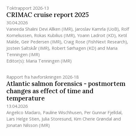
Toktrapport 2026-13
CRIMAC cruise report 2025
30.04.2026
Vaneeda Shalini Devi Allken
(IMR)
,
Jaroslav Kamrla (UoB)
,
Rolf
Korneliussen
,
Rokas Kubilius
(IMR)
,
Yoann Ladroit (KD)
,
Ketil
Malde
,
Geir Pedersen
(IMR)
,
Craig Rose (FishNext Research)
,
Jostein Saltskår
(IMR)
,
Robert Sørhagen (KD)
and
Maria
Tenningen
(IMR)
Editor(s):
Maria Tenningen
(IMR)
Rapport fra havforskningen 2026-18
Atlantic salmon forensics - postmortem
changes as effect of time and
temperature
13.04.2026
Angelico Madaro
,
Pauline Wischhusen
,
Per Gunnar Fjelldal
,
Lars Helge Stien
,
Julia Storesund
,
Kim Cherie Grøndal
and
Jonatan Nilsson
(IMR)