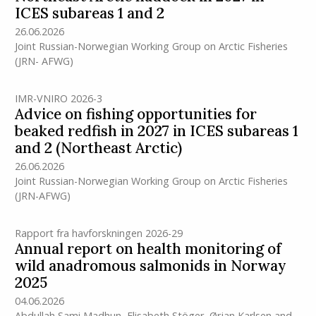
ICES subareas 1 and 2
26.06.2026
Joint Russian-Norwegian Working Group on Arctic Fisheries
(JRN- AFWG)
IMR-VNIRO 2026-3
Advice on fishing opportunities for
beaked redfish in 2027 in ICES subareas 1
and 2 (Northeast Arctic)
26.06.2026
Joint Russian-Norwegian Working Group on Arctic Fisheries
(JRN-AFWG)
Rapport fra havforskningen 2026-29
Annual report on health monitoring of
wild anadromous salmonids in Norway
2025
04.06.2026
Abdullah Sami Madhun
,
Elisabeth Stöger
,
Ørjan Karlsen
and