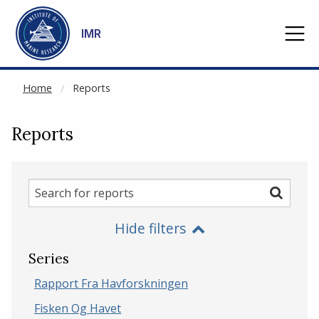
NOT CACHED
Go to main content
IMR
Home
Reports
Reports
Search
Search
for
Hide filters
reports
Series
Rapport Fra Havforskningen
Fisken Og Havet