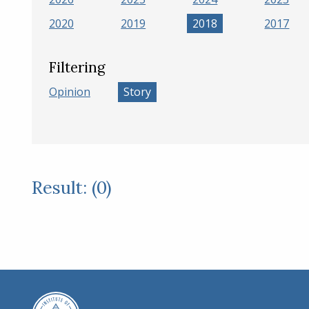
2020
2019
2018
2017
Filtering
Opinion
Story
Result: (0)