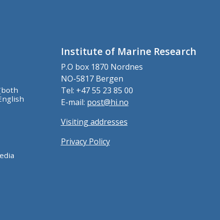
Institute of Marine Research
P.O box 1870 Nordnes
NO-5817 Bergen
(both
Tel: +47 55 23 85 00
English
E-mail:
post@hi.no
Visiting addresses
Privacy Policy
edia