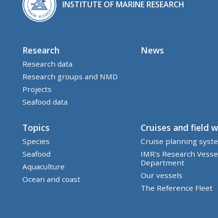
INSTITUTE OF MARINE RESEARCH
Research
News
Research data
Research groups and NMD
Projects
Seafood data
Topics
Cruises and field 
Species
Cruise planning syst
Seafood
IMR's Research Vesse
Department
Aquaculture
Our vessels
Ocean and coast
The Reference Fleet