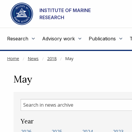
NOT CACHED
Go to main content
INSTITUTE OF MARINE
RESEARCH
Research
Advisory work
Publications
Home
News
2018
May
May
Search
in
news
Year
archive
2026
2025
2024
2023