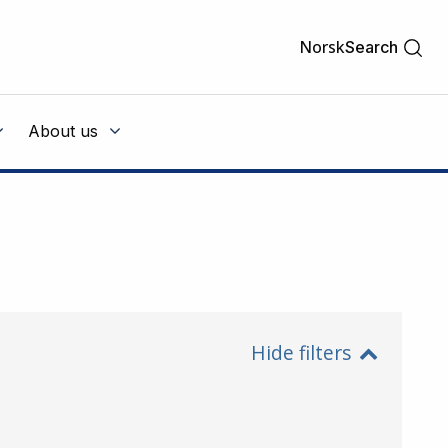
Norsk
Search
About us
Hide filters