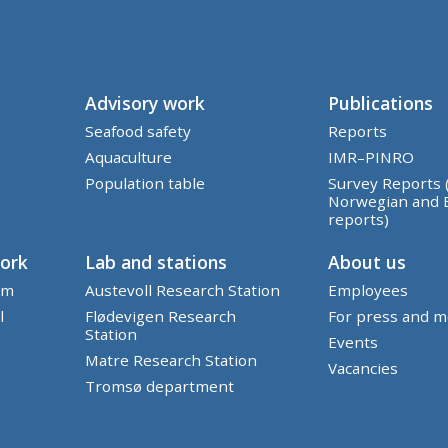
Advisory work
Publications
Seafood safety
Reports
Aquaculture
IMR–PINRO
Population table
Survey Reports 
Norwegian and 
reports)
work
Lab and stations
About us
em
Austevoll Research Station
Employees
l
Flødevigen Research
For press and m
Station
Events
Matre Research Station
Vacancies
Tromsø department