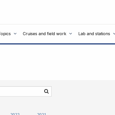
Topics
Cruises and field work
Lab and stations
Search
2022
2021