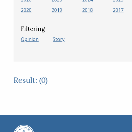
2020
2019
2018
2017
Filtering
Opinion
Story
Result: (0)