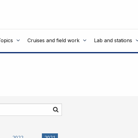
Topics
Cruises and field work
Lab and stations
Search
2022
2021