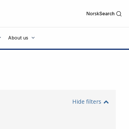
Norsk
Search
About us
Hide filters