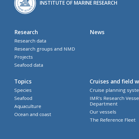
INSTITUTE OF MARINE RESEARCH
Research
News
Research data
Research groups and NMD
Projects
Seafood data
Topics
Cruises and field 
Species
Cruise planning syst
Seafood
IMR's Research Vesse
Department
Aquaculture
Our vessels
Ocean and coast
The Reference Fleet