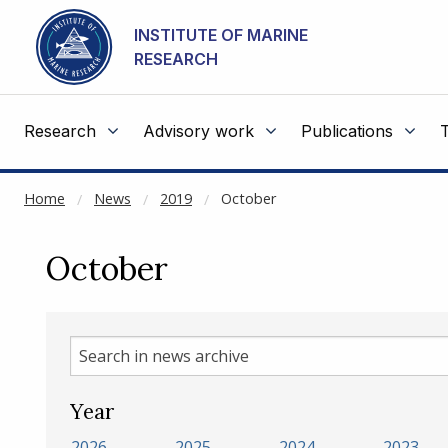
NOT CACHED
Go to main content
INSTITUTE OF MARINE
RESEARCH
Research
Advisory work
Publications
Home
News
2019
October
October
Search
in
news
Year
archive
2026
2025
2024
2023