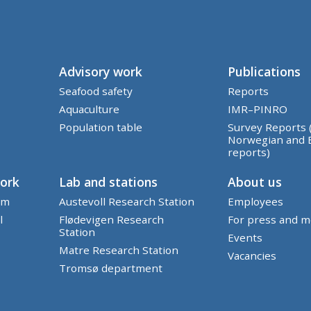
Advisory work
Publications
Seafood safety
Reports
Aquaculture
IMR–PINRO
Population table
Survey Reports 
Norwegian and 
reports)
work
Lab and stations
About us
em
Austevoll Research Station
Employees
l
Flødevigen Research
For press and m
Station
Events
Matre Research Station
Vacancies
Tromsø department