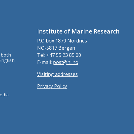
Institute of Marine Research
P.O box 1870 Nordnes
NO-5817 Bergen
(both
Tel: +47 55 23 85 00
English
E-mail:
post@hi.no
Visiting addresses
Privacy Policy
edia