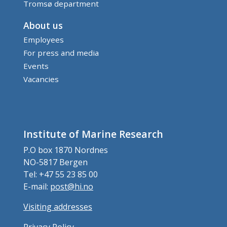
Tromsø department
About us
Employees
For press and media
Events
Vacancies
Institute of Marine Research
P.O box 1870 Nordnes
NO-5817 Bergen
Tel: +47 55 23 85 00
E-mail:
post@hi.no
Visiting addresses