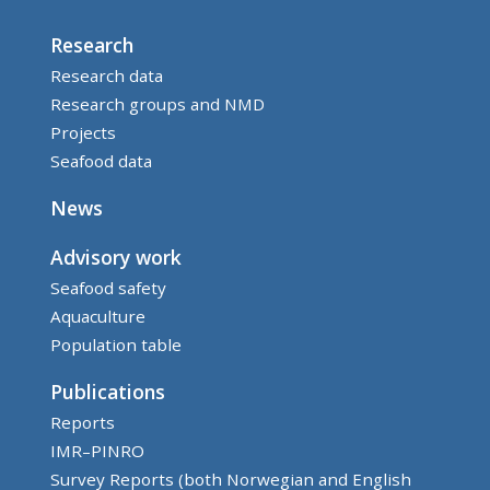
Research
Research data
Research groups and NMD
Projects
Seafood data
News
Advisory work
Seafood safety
Aquaculture
Population table
Publications
Reports
IMR–PINRO
Survey Reports (both Norwegian and English