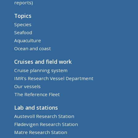
reports)
Topics
Species
Seafood
Aquaculture
Ocean and coast
Cruises and field work
Cruise planning system
IMR's Research Vessel Department
Our vessels
The Reference Fleet
Lab and stations
Austevoll Research Station
Flødevigen Research Station
Matre Research Station