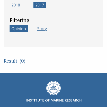
2018
2017
Filtering
Opinion
Story
Result: (0)
INSTITUTE OF MARINE RESEARCH