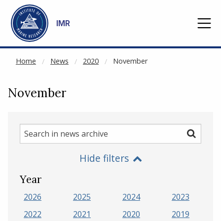
NOT CACHED
Go to main content
IMR
Home
News
2020
November
November
Search
Search
in
Hide filters
news
archive
Year
2026
2025
2024
2023
2022
2021
2020
2019