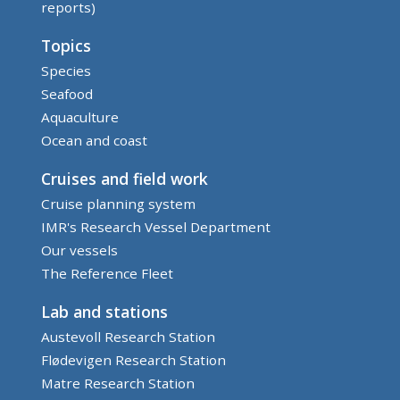
reports)
Topics
Species
Seafood
Aquaculture
Ocean and coast
Cruises and field work
Cruise planning system
IMR's Research Vessel Department
Our vessels
The Reference Fleet
Lab and stations
Austevoll Research Station
Flødevigen Research Station
Matre Research Station