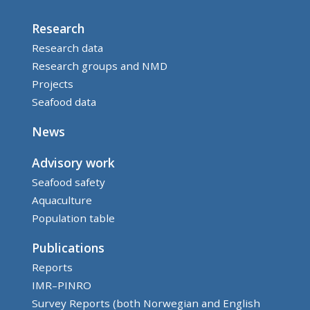
Research
Research data
Research groups and NMD
Projects
Seafood data
News
Advisory work
Seafood safety
Aquaculture
Population table
Publications
Reports
IMR–PINRO
Survey Reports (both Norwegian and English