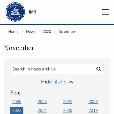
NOT CACHED
Go to main content
IMR
Home
News
2020
November
November
Search
Search
in
Hide filters
news
archive
Year
2026
2025
2024
2023
2022
2021
2020
2019