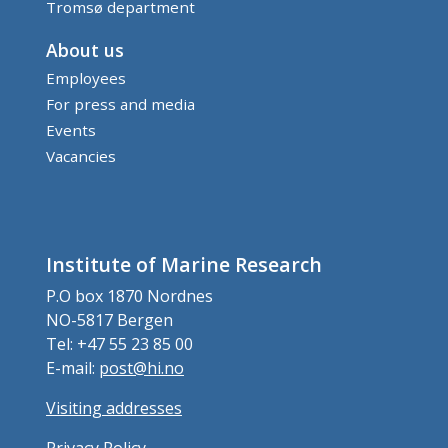
Tromsø department
About us
Employees
For press and media
Events
Vacancies
Institute of Marine Research
P.O box 1870 Nordnes
NO-5817 Bergen
Tel: +47 55 23 85 00
E-mail:
post@hi.no
Visiting addresses