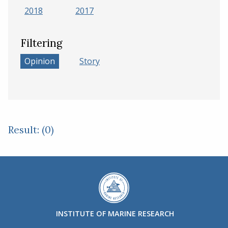
2018
2017
Filtering
Opinion
Story
Result: (0)
INSTITUTE OF MARINE RESEARCH