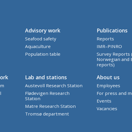
Advisory work
Publications
Seafood safety
Reports
Aquaculture
IMR–PINRO
Population table
Survey Reports 
Norwegian and 
reports)
work
Lab and stations
About us
em
Austevoll Research Station
Employees
l
Flødevigen Research
For press and m
Station
Events
Matre Research Station
Vacancies
Tromsø department