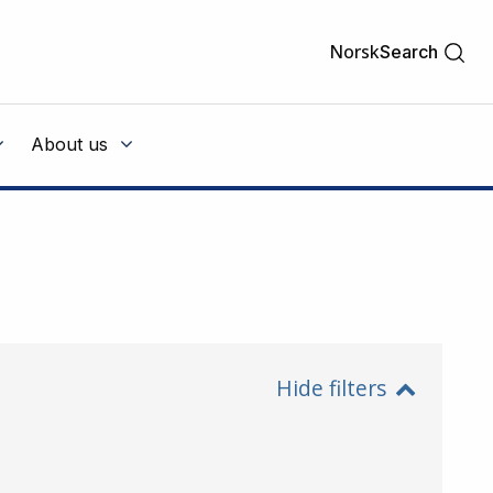
Norsk
Search
About us
Hide filters