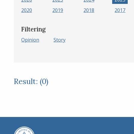
2020
2019
2018
2017
Filtering
Opinion
Story
Result: (0)