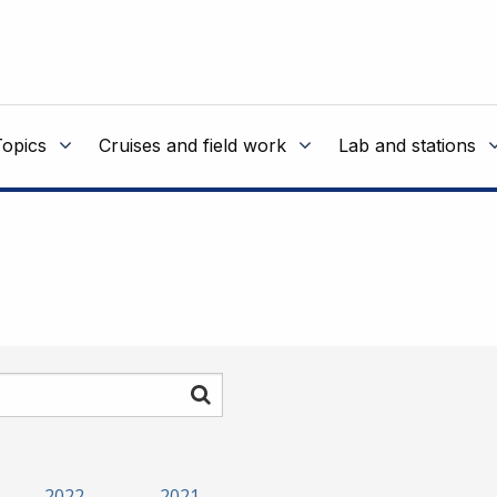
Topics
Cruises and field work
Lab and stations
Search
2022
2021