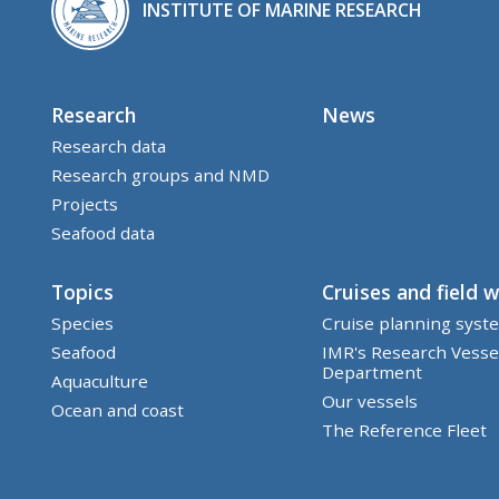
INSTITUTE OF MARINE RESEARCH
Research
News
Research data
Research groups and NMD
Projects
Seafood data
Topics
Cruises and field 
Species
Cruise planning syst
Seafood
IMR's Research Vesse
Department
Aquaculture
Our vessels
Ocean and coast
The Reference Fleet