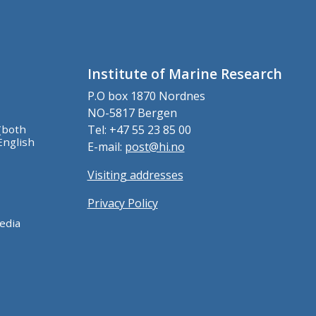
Institute of Marine Research
P.O box 1870 Nordnes
NO-5817 Bergen
(both
Tel: +47 55 23 85 00
English
E-mail:
post@hi.no
Visiting addresses
Privacy Policy
edia