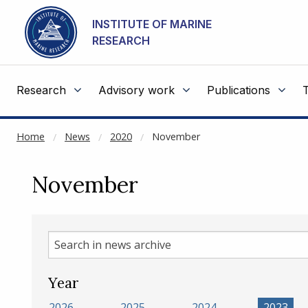
NOT CACHED
Go to main content
INSTITUTE OF MARINE
RESEARCH
Research
Advisory work
Publications
Home
News
2020
November
November
Search
in
news
Year
archive
2026
2025
2024
2023