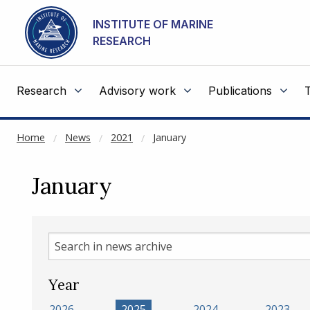
NOT CACHED
Go to main content
INSTITUTE OF MARINE
RESEARCH
Research
Advisory work
Publications
Home
News
2021
January
January
Search
in
news
Year
archive
2026
2025
2024
2023