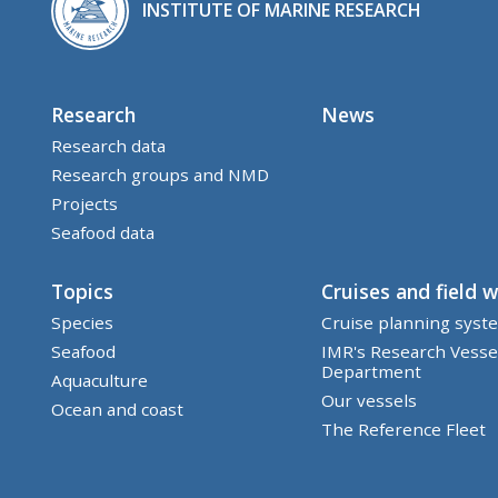
INSTITUTE OF MARINE RESEARCH
Research
News
Research data
Research groups and NMD
Projects
Seafood data
Topics
Cruises and field 
Species
Cruise planning syst
Seafood
IMR's Research Vesse
Department
Aquaculture
Our vessels
Ocean and coast
The Reference Fleet