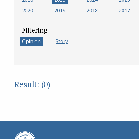
2020
2019
2018
2017
Filtering
Opinion
Story
Result: (0)