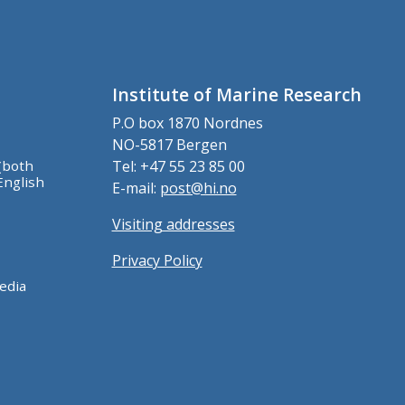
Institute of Marine Research
P.O box 1870 Nordnes
NO-5817 Bergen
(both
Tel: +47 55 23 85 00
English
E-mail:
post@hi.no
Visiting addresses
Privacy Policy
edia