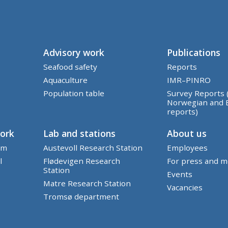
Advisory work
Publications
Seafood safety
Reports
Aquaculture
IMR–PINRO
Population table
Survey Reports 
Norwegian and 
reports)
work
Lab and stations
About us
em
Austevoll Research Station
Employees
l
Flødevigen Research
For press and m
Station
Events
Matre Research Station
Vacancies
Tromsø department