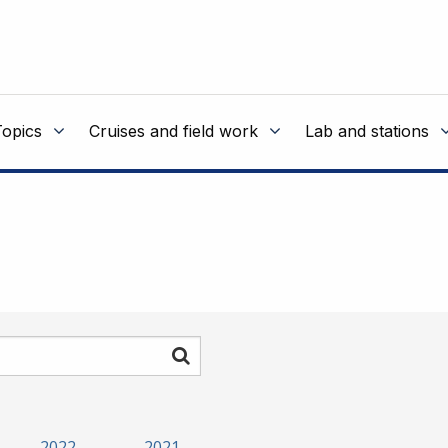
Topics
Cruises and field work
Lab and stations
Search
2022
2021