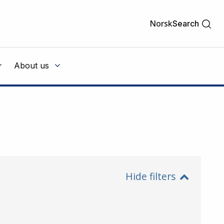
Norsk
Search
About us
Hide filters