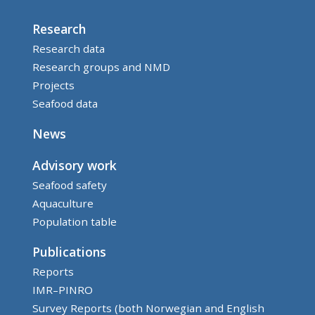
Research
Research data
Research groups and NMD
Projects
Seafood data
News
Advisory work
Seafood safety
Aquaculture
Population table
Publications
Reports
IMR–PINRO
Survey Reports (both Norwegian and English