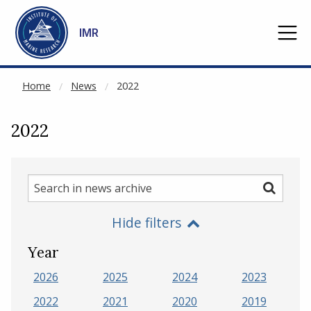
NOT CACHED
Go to main content
IMR
Home
News
2022
2022
Search
Search
in
Hide filters
news
archive
Year
2026
2025
2024
2023
2022
2021
2020
2019