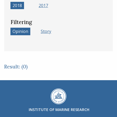
2018
2017
Filtering
Opinion
Story
Result: (0)
INSTITUTE OF MARINE RESEARCH