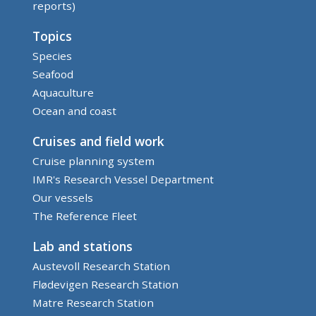
reports)
Topics
Species
Seafood
Aquaculture
Ocean and coast
Cruises and field work
Cruise planning system
IMR's Research Vessel Department
Our vessels
The Reference Fleet
Lab and stations
Austevoll Research Station
Flødevigen Research Station
Matre Research Station