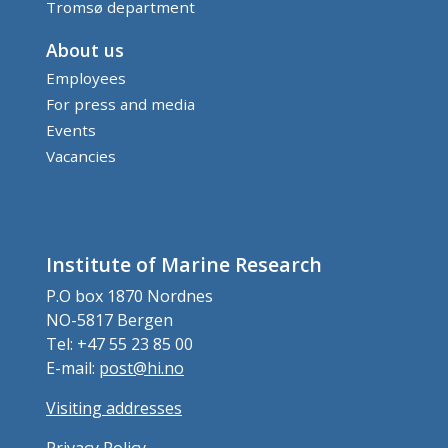
Tromsø department
About us
Employees
For press and media
Events
Vacancies
Institute of Marine Research
P.O box 1870 Nordnes
NO-5817 Bergen
Tel: +47 55 23 85 00
E-mail:
post@hi.no
Visiting addresses