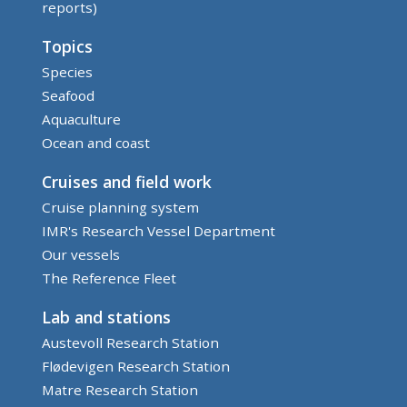
reports)
Topics
Species
Seafood
Aquaculture
Ocean and coast
Cruises and field work
Cruise planning system
IMR's Research Vessel Department
Our vessels
The Reference Fleet
Lab and stations
Austevoll Research Station
Flødevigen Research Station
Matre Research Station