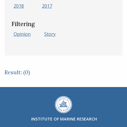
2018
2017
Filtering
Opinion
Story
Result: (0)
INSTITUTE OF MARINE RESEARCH