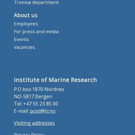
Tromsø department
About us
Employees
For press and media
Events
Vacancies
Institute of Marine Research
P.O box 1870 Nordnes
NO-5817 Bergen
Tel: +47 55 23 85 00
E-mail:
post@hi.no
Visiting addresses