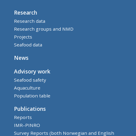
Research
Research data
Research groups and NMD
Projects
Seafood data
News
Advisory work
Seafood safety
Aquaculture
Population table
Publications
Reports
IMR–PINRO
Survey Reports (both Norwegian and English