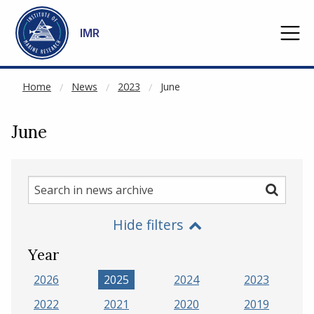
NOT CACHED
Go to main content
IMR
Home
News
2023
June
June
Search
Search
in
Hide filters
news
archive
Year
2026
2025
2024
2023
2022
2021
2020
2019