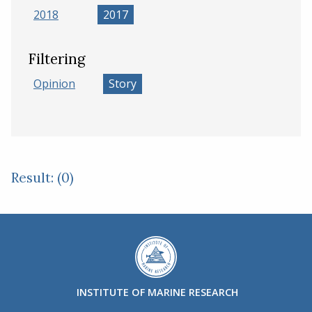
2018
2017
Filtering
Opinion
Story
Result: (0)
INSTITUTE OF MARINE RESEARCH