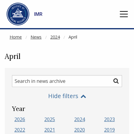
NOT CACHED
Go to main content
IMR
Home
News
2024
April
April
Search
Search
in
Hide filters
news
archive
Year
2026
2025
2024
2023
2022
2021
2020
2019