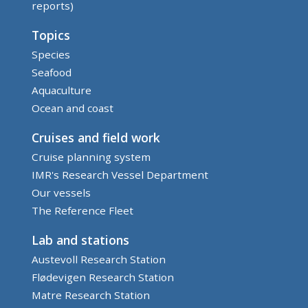
reports)
Topics
Species
Seafood
Aquaculture
Ocean and coast
Cruises and field work
Cruise planning system
IMR's Research Vessel Department
Our vessels
The Reference Fleet
Lab and stations
Austevoll Research Station
Flødevigen Research Station
Matre Research Station