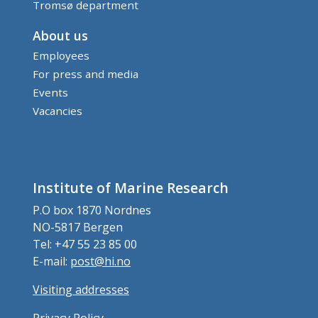
Tromsø department
About us
Employees
For press and media
Events
Vacancies
Institute of Marine Research
P.O box 1870 Nordnes
NO-5817 Bergen
Tel: +47 55 23 85 00
E-mail:
post@hi.no
Visiting addresses