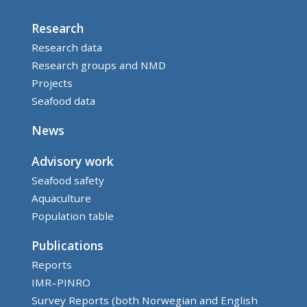
Research
Research data
Research groups and NMD
Projects
Seafood data
News
Advisory work
Seafood safety
Aquaculture
Population table
Publications
Reports
IMR–PINRO
Survey Reports (both Norwegian and English