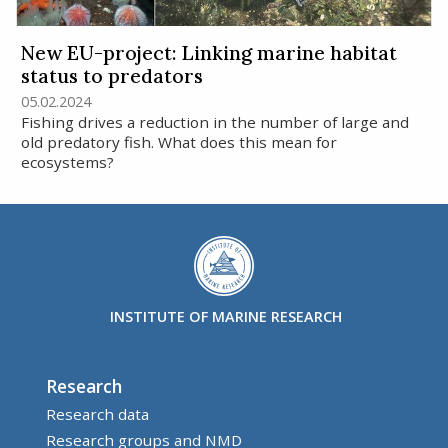
New EU-project: Linking marine habitat
status to predators
05.02.2024
Fishing drives a reduction in the number of large and
old predatory fish. What does this mean for
ecosystems?
INSTITUTE OF MARINE RESEARCH
Research
Research data
Research groups and NMD