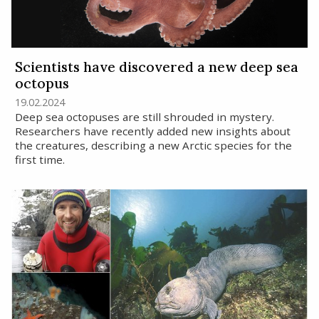
Scientists have discovered a new deep sea
octopus
19.02.2024
Deep sea octopuses are still shrouded in mystery.
Researchers have recently added new insights about
the creatures, describing a new Arctic species for the
first time.