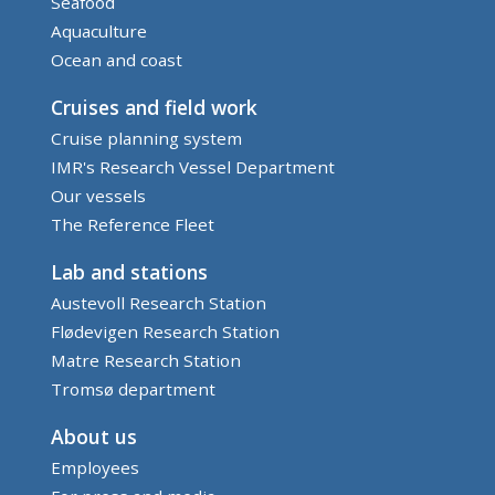
Seafood
Aquaculture
Ocean and coast
Cruises and field work
Cruise planning system
IMR's Research Vessel Department
Our vessels
The Reference Fleet
Lab and stations
Austevoll Research Station
Flødevigen Research Station
Matre Research Station
Tromsø department
About us
Employees