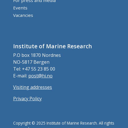
For press and media
Events
Vacancies
Institute of Marine Research
P.O box 1870 Nordnes
NO-5817 Bergen
Tel: +47 55 23 85 00
E-mail:
post@hi.no
Visiting addresses
Privacy Policy
Copyright © 2025 Institute of Marine Research. All rights