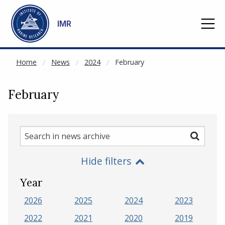
NOT CACHED
Go to main content
IMR
Home
News
2024
February
February
Search
Search
in
Hide filters
news
archive
Year
2026
2025
2024
2023
2022
2021
2020
2019