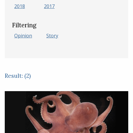
2018
2017
Filtering
Opinion
Story
Result: (2)