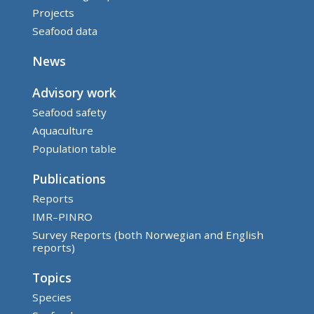
Projects
Seafood data
News
Advisory work
Seafood safety
Aquaculture
Population table
Publications
Reports
IMR–PINRO
Survey Reports (both Norwegian and English
reports)
Topics
Species