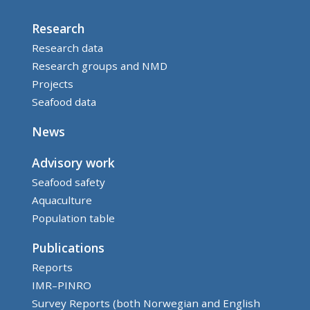
Research
Research data
Research groups and NMD
Projects
Seafood data
News
Advisory work
Seafood safety
Aquaculture
Population table
Publications
Reports
IMR–PINRO
Survey Reports (both Norwegian and English