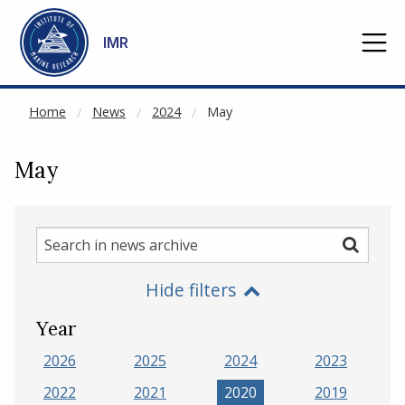
NOT CACHED
Go to main content
IMR
Home
News
2024
May
May
Search
Search
in
Hide filters
news
archive
Year
2026
2025
2024
2023
2022
2021
2020
2019