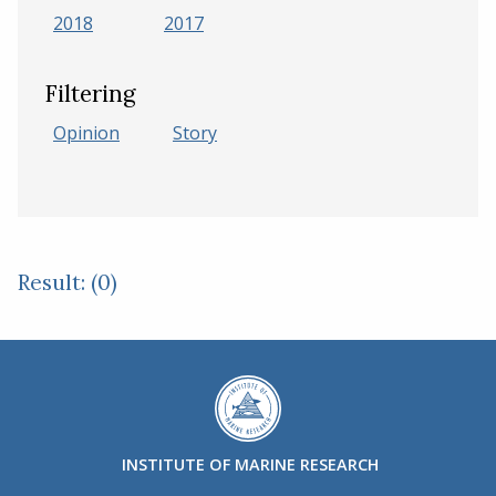
2018
2017
Filtering
Opinion
Story
Result: (0)
INSTITUTE OF MARINE RESEARCH