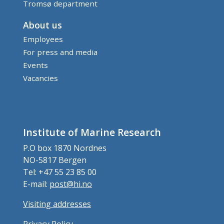
Tromsø department
About us
Employees
For press and media
Events
Vacancies
Institute of Marine Research
P.O box 1870 Nordnes
NO-5817 Bergen
Tel: +47 55 23 85 00
E-mail:
post@hi.no
Visiting addresses