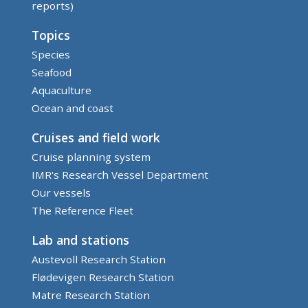
reports)
Topics
Species
Seafood
Aquaculture
Ocean and coast
Cruises and field work
Cruise planning system
IMR's Research Vessel Department
Our vessels
The Reference Fleet
Lab and stations
Austevoll Research Station
Flødevigen Research Station
Matre Research Station