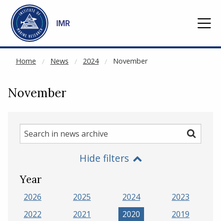
NOT CACHED
Go to main content
IMR
Home
News
2024
November
November
Search
Search
in
Hide filters
news
archive
Year
2026
2025
2024
2023
2022
2021
2020
2019