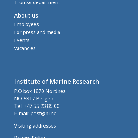
Tromsø department
About us
Employees
For press and media
Events
Vacancies
Institute of Marine Research
P.O box 1870 Nordnes
NO-5817 Bergen
Tel: +47 55 23 85 00
E-mail:
post@hi.no
Visiting addresses