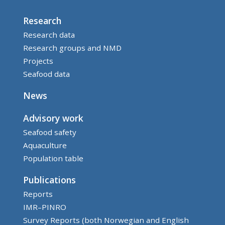
Research
Research data
Research groups and NMD
Projects
Seafood data
News
Advisory work
Seafood safety
Aquaculture
Population table
Publications
Reports
IMR–PINRO
Survey Reports (both Norwegian and English