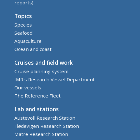
reports)
Topics
Species
Seafood
Aquaculture
Ocean and coast
Cruises and field work
Cruise planning system
IMR's Research Vessel Department
Our vessels
The Reference Fleet
Lab and stations
Austevoll Research Station
Flødevigen Research Station
Matre Research Station