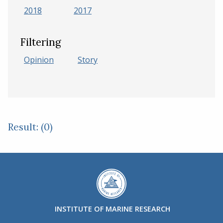
2018
2017
Filtering
Opinion
Story
Result: (0)
INSTITUTE OF MARINE RESEARCH