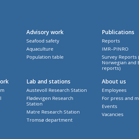
Advisory work
Publications
Seafood safety
Reports
Aquaculture
IMR–PINRO
Population table
Survey Reports 
Norwegian and 
reports)
work
Lab and stations
About us
em
Austevoll Research Station
Employees
l
Flødevigen Research
For press and m
Station
Events
Matre Research Station
Vacancies
Tromsø department