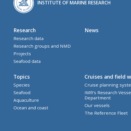
INSTITUTE OF MARINE RESEARCH
Research
News
Research data
Research groups and NMD
Projects
Seafood data
Topics
Cruises and field 
Species
Cruise planning syst
Seafood
IMR's Research Vesse
Department
Aquaculture
Our vessels
Ocean and coast
The Reference Fleet