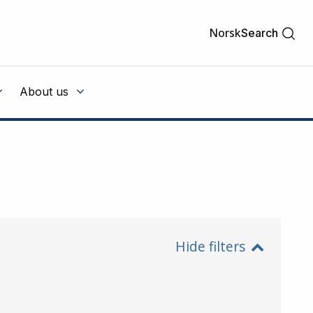
Norsk
Search
About us
Hide filters