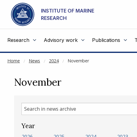
NOT CACHED
Go to main content
INSTITUTE OF MARINE
RESEARCH
Research
Advisory work
Publications
Home
News
2024
November
November
Search
in
news
Year
archive
2026
2025
2024
2023