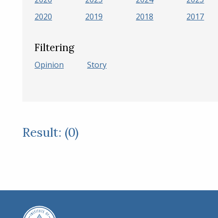
2020
2019
2018
2017
Filtering
Opinion
Story
Result: (0)