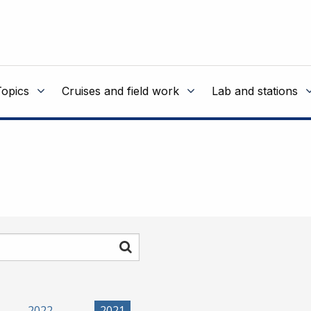
Topics
Cruises and field work
Lab and stations
Search
2022
2021