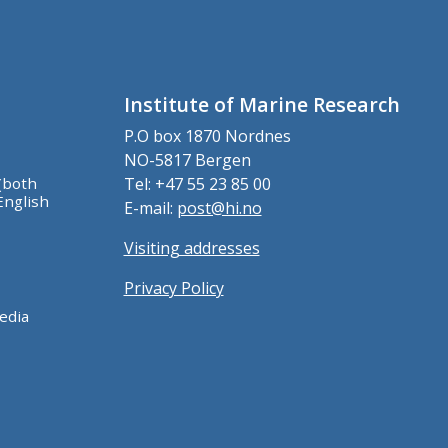
Institute of Marine Research
P.O box 1870 Nordnes
NO-5817 Bergen
(both
Tel: +47 55 23 85 00
English
E-mail:
post@hi.no
Visiting addresses
Privacy Policy
edia