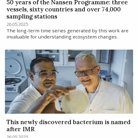
50 years of the Nansen Programme: three
vessels, sixty countries and over 74,000
sampling stations
26.05.2025
The long-term time series generated by this work are
invaluable for understanding ecosystem changes.
This newly discovered bacterium is named
after IMR
26.05.2025