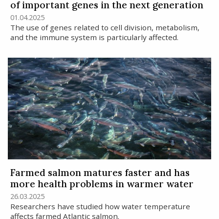
of important genes in the next generation
01.04.2025
The use of genes related to cell division, metabolism,
and the immune system is particularly affected.
Farmed salmon matures faster and has
more health problems in warmer water
26.03.2025
Researchers have studied how water temperature
affects farmed Atlantic salmon.