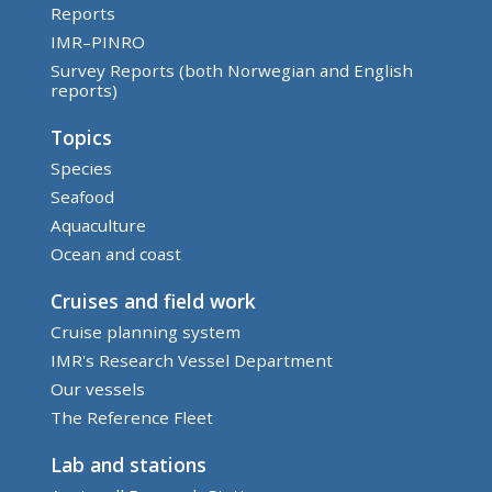
Reports
IMR–PINRO
Survey Reports (both Norwegian and English
reports)
Topics
Species
Seafood
Aquaculture
Ocean and coast
Cruises and field work
Cruise planning system
IMR's Research Vessel Department
Our vessels
The Reference Fleet
Lab and stations