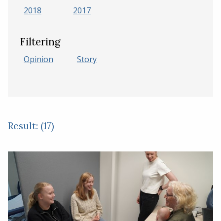
2018
2017
Filtering
Opinion
Story
Result: (17)