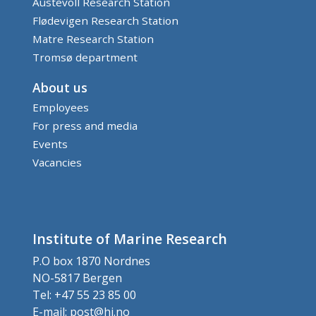
Austevoll Research Station
Flødevigen Research Station
Matre Research Station
Tromsø department
About us
Employees
For press and media
Events
Vacancies
Institute of Marine Research
P.O box 1870 Nordnes
NO-5817 Bergen
Tel: +47 55 23 85 00
E-mail:
post@hi.no