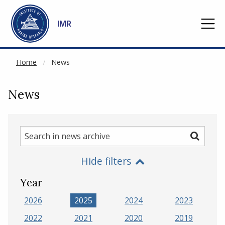
NOT CACHED
Go to main content
IMR
Home
News
News
Search
Search
in
Hide filters
news
archive
Year
2026
2025
2024
2023
2022
2021
2020
2019