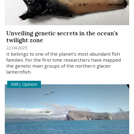
Unveiling genetic secrets in the ocean's
twilight zone
22.04.2025
It belongs to one of the planet's most abundant fish
families. For the first time researchers have mapped
the genetic main groups of the northern glacier
lanternfish.
Opinion