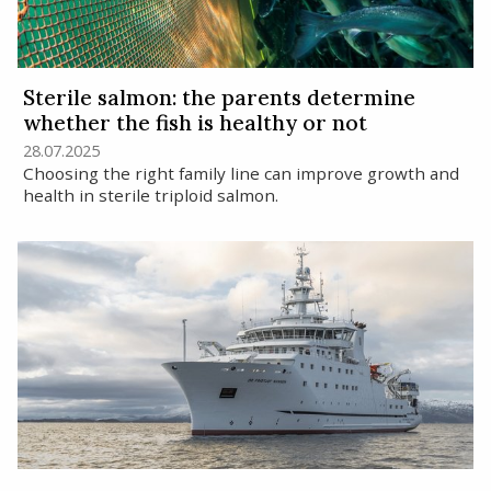
Sterile salmon: the parents determine
whether the fish is healthy or not
28.07.2025
Choosing the right family line can improve growth and
health in sterile triploid salmon.