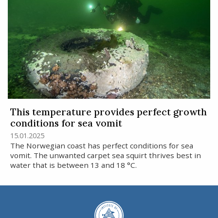
This temperature provides perfect growth
conditions for sea vomit
15.01.2025
The Norwegian coast has perfect conditions for sea
vomit. The unwanted carpet sea squirt thrives best in
water that is between 13 and 18 °C.