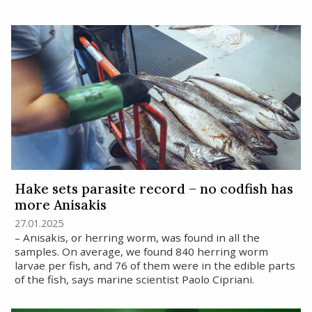
Hake sets parasite record – no codfish has
more Anisakis
27.01.2025
– Anisakis, or herring worm, was found in all the
samples. On average, we found 840 herring worm
larvae per fish, and 76 of them were in the edible parts
of the fish, says marine scientist Paolo Cipriani.