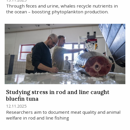
Through feces and urine, whales recycle nutrients in
the ocean – boosting phytoplankton production.
Studying stress in rod and line caught
bluefin tuna
12.11.2025
Researchers aim to document meat quality and animal
welfare in rod and line fishing