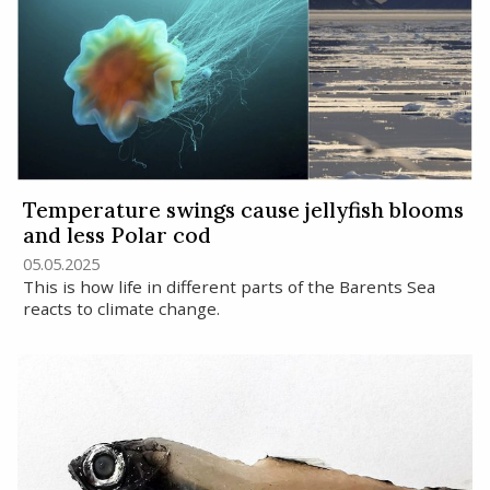
Temperature swings cause jellyfish blooms
and less Polar cod
05.05.2025
This is how life in different parts of the Barents Sea
reacts to climate change.