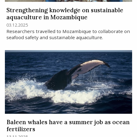
Strengthening knowledge on sustainable
aquaculture in Mozambique
03.12.2025
Researchers travelled to Mozambique to collaborate on
seafood safety and sustainable aquaculture.
Baleen whales have a summer job as ocean
fertilizers
13.11.2025