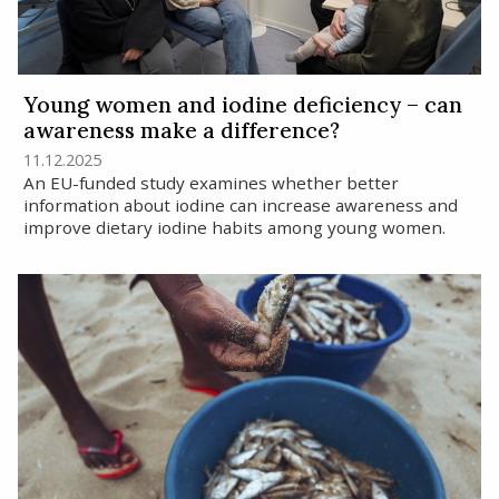
Young women and iodine deficiency – can
awareness make a difference?
11.12.2025
An EU-funded study examines whether better
information about iodine can increase awareness and
improve dietary iodine habits among young women.