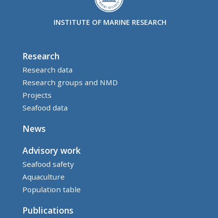
INSTITUTE OF MARINE RESEARCH
Research
Research data
Research groups and NMD
Projects
Seafood data
News
Advisory work
Seafood safety
Aquaculture
Population table
Publications