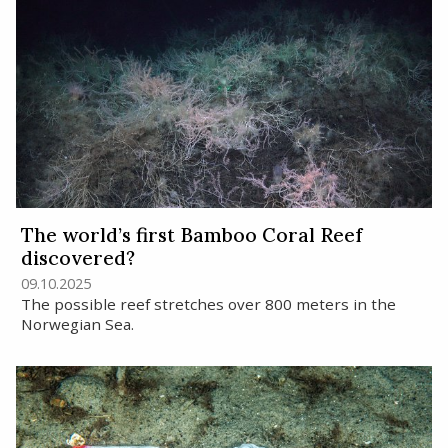
The world’s first Bamboo Coral Reef
discovered?
09.10.2025
The possible reef stretches over 800 meters in the
Norwegian Sea.