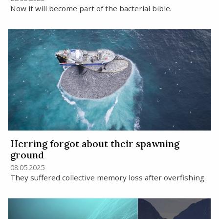
Now it will become part of the bacterial bible.
Herring forgot about their spawning
ground
08.05.2025
They suffered collective memory loss after overfishing.