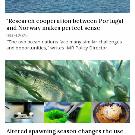
"Research cooperation between Portugal
and Norway makes perfect sense
03.04.2025
"The two ocean nations face many similar challenges
and opportunities," writes IMR Policy Director.
Altered spawning season changes the use