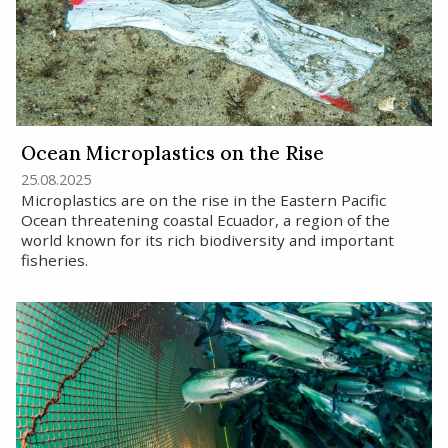
Ocean Microplastics on the Rise
25.08.2025
Microplastics are on the rise in the Eastern Pacific
Ocean threatening coastal Ecuador, a region of the
world known for its rich biodiversity and important
fisheries.