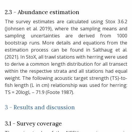
2.3 - Abundance estimation
The survey estimates are calculated using Stox 3.6.2
(Johnsen et al. 2019), where the sampling means and
sampling uncertainties are derived from 1000
bootstrap runs. More details and equations from the
estimation process can be found in Salthaug et al.
(2021). In StoX, all trawl stations with herring were used
to derive a common length distribution for all transect
within the respective strata and all stations had equal
weight. The following acoustic target strength (TS)-to-
fish length (L in cm) relationship was used for herring:
TS = 20logL – 71.9 (Foote 1987).
3 - Results and discussion
3.1 - Survey coverage