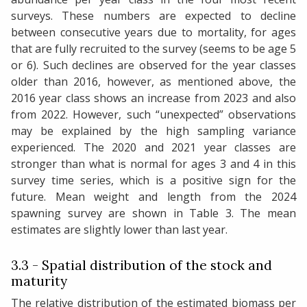
surveys. These numbers are expected to decline
between consecutive years due to mortality, for ages
that are fully recruited to the survey (seems to be age 5
or 6). Such declines are observed for the year classes
older than 2016, however, as mentioned above, the
2016 year class shows an increase from 2023 and also
from 2022. However, such “unexpected” observations
may be explained by the high sampling variance
experienced. The 2020 and 2021 year classes are
stronger than what is normal for ages 3 and 4 in this
survey time series, which is a positive sign for the
future. Mean weight and length from the 2024
spawning survey are shown in Table 3. The mean
estimates are slightly lower than last year.
3.3 - Spatial distribution of the stock and
maturity
The relative distribution of the estimated biomass per