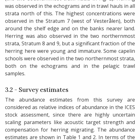
was observed in the echograms and in trawl hauls in all
strata north of this. The highest concentrations were
observed in the Stratum 7 (west of Vesterålen), both
around the shelf edge and on the banks nearer land.
Herring was also observed in the two northernmost
strata, Stratum 8 and 9, but a significant fraction of the
herring here were young and immature. Some capelin
schools were observed in the two northernmost strata,
both on the echograms and in the pelagic trawl
samples.
3.2 - Survey estimates
The abundance estimates from this survey are
considered as relative indices of abundance in the ICES
stock assessment, since there are highly uncertain
scaling parameters like acoustic target strength and
compensation for herring migrating. The abundance
estimates are shown in Table 1 and 2. In terms of the