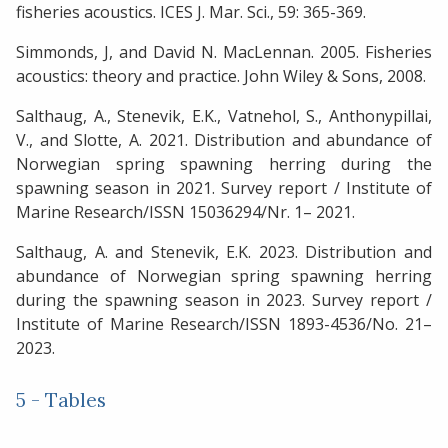
fisheries acoustics. ICES J. Mar. Sci., 59: 365-369.
Simmonds, J, and David N. MacLennan. 2005. Fisheries
acoustics: theory and practice. John Wiley & Sons, 2008.
Salthaug, A., Stenevik, E.K., Vatnehol, S., Anthonypillai,
V., and Slotte, A. 2021. Distribution and abundance of
Norwegian spring spawning herring during the
spawning season in 2021. Survey report / Institute of
Marine Research/ISSN 15036294/Nr. 1– 2021.
Salthaug, A. and Stenevik, E.K. 2023. Distribution and
abundance of Norwegian spring spawning herring
during the spawning season in 2023. Survey report /
Institute of Marine Research/ISSN 1893-4536/No. 21–
2023.
5 - Tables