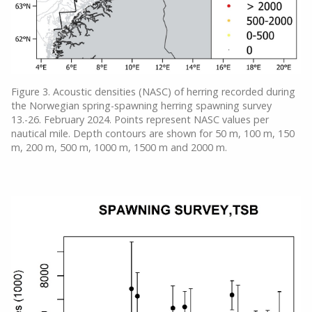
Figure 3. Acoustic densities (NASC) of herring recorded during
the Norwegian spring-spawning herring spawning survey
13.-26. February 2024. Points represent NASC values per
nautical mile. Depth contours are shown for 50 m, 100 m, 150
m, 200 m, 500 m, 1000 m, 1500 m and 2000 m.