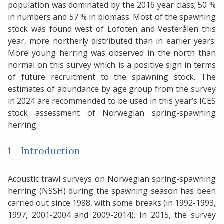
population was dominated by the 2016 year class; 50 %
in numbers and 57 % in biomass. Most of the spawning
stock was found west of Lofoten and Vesterålen this
year, more northerly distributed than in earlier years.
More young herring was observed in the north than
normal on this survey which is a positive sign in terms
of future recruitment to the spawning stock. The
estimates of abundance by age group from the survey
in 2024 are recommended to be used in this year’s ICES
stock assessment of Norwegian spring-spawning
herring.
1 - Introduction
Acoustic trawl surveys on Norwegian spring-spawning
herring (NSSH) during the spawning season has been
carried out since 1988, with some breaks (in 1992-1993,
1997, 2001-2004 and 2009-2014). In 2015, the survey