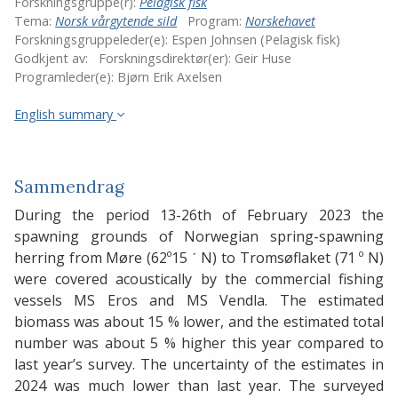
Forskningsgruppe(r):
Pelagisk fisk
Tema:
Norsk vårgytende sild
Program:
Norskehavet
Forskningsgruppeleder(e):
Espen Johnsen (Pelagisk fisk)
Godkjent av:
Forskningsdirektør(er):
Geir Huse
Programleder(e):
Bjørn Erik Axelsen
English summary
Sammendrag
During the period 13-26th of February 2023 the
spawning grounds of Norwegian spring-spawning
herring from Møre (62º15 ˊ N) to Tromsøflaket (71 º N)
were covered acoustically by the commercial fishing
vessels MS Eros and MS Vendla. The estimated
biomass was about 15 % lower, and the estimated total
number was about 5 % higher this year compared to
last year’s survey. The uncertainty of the estimates in
2024 was much lower than last year. The surveyed