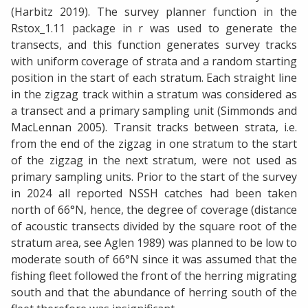
(Harbitz 2019). The survey planner function in the
Rstox_1.11 package in r was used to generate the
transects, and this function generates survey tracks
with uniform coverage of strata and a random starting
position in the start of each stratum. Each straight line
in the zigzag track within a stratum was considered as
a transect and a primary sampling unit (Simmonds and
MacLennan 2005). Transit tracks between strata, i.e.
from the end of the zigzag in one stratum to the start
of the zigzag in the next stratum, were not used as
primary sampling units. Prior to the start of the survey
in 2024 all reported NSSH catches had been taken
north of 66°N, hence, the degree of coverage (distance
of acoustic transects divided by the square root of the
stratum area, see Aglen 1989) was planned to be low to
moderate south of 66°N since it was assumed that the
fishing fleet followed the front of the herring migrating
south and that the abundance of herring south of the