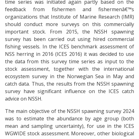
time series was initiated again partly based on the
feedback from fishermen and fishermenâ€™s
organizations that Institute of Marine Research (IMR)
should conduct more surveys on this commercially
important stock. From 2015, the NSSH spawning
survey has been carried out using hired commercial
fishing vessels. In the ICES benchmark assessment of
NSS herring in 2016 (ICES 2016) it was decided to use
the data from this survey time series as input to the
stock assessment, together with the international
ecosystem survey in the Norwegian Sea in May and
catch data. Thus, the results from the NSSH spawning
survey have significant influence on the ICES catch
advice on NSSH.
The main objective of the NSSH spawning survey 2024
was to estimate the abundance by age group (both
mean and sampling uncertainty), for use in the ICES
WGWIDE stock assessment. Moreover, other biological