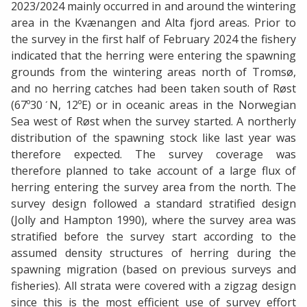
2023/2024 mainly occurred in and around the wintering
area in the Kvænangen and Alta fjord areas. Prior to
the survey in the first half of February 2024 the fishery
indicated that the herring were entering the spawning
grounds from the wintering areas north of Tromsø,
and no herring catches had been taken south of Røst
(67º30ˊN, 12ºE) or in oceanic areas in the Norwegian
Sea west of Røst when the survey started. A northerly
distribution of the spawning stock like last year was
therefore expected. The survey coverage was
therefore planned to take account of a large flux of
herring entering the survey area from the north. The
survey design followed a standard stratified design
(Jolly and Hampton 1990), where the survey area was
stratified before the survey start according to the
assumed density structures of herring during the
spawning migration (based on previous surveys and
fisheries). All strata were covered with a zigzag design
since this is the most efficient use of survey effort