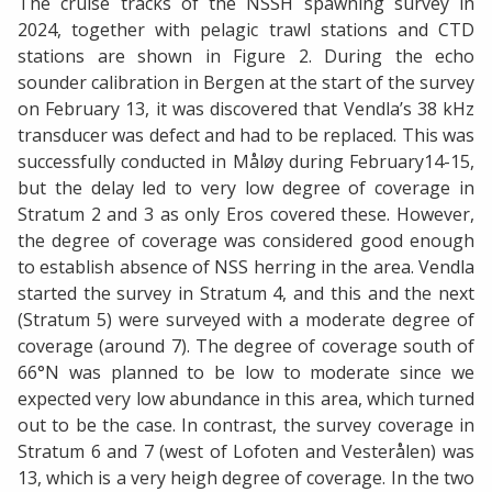
The cruise tracks of the NSSH spawning survey in
2024, together with pelagic trawl stations and CTD
stations are shown in Figure 2. During the echo
sounder calibration in Bergen at the start of the survey
on February 13, it was discovered that Vendla’s 38 kHz
transducer was defect and had to be replaced. This was
successfully conducted in Måløy during February14-15,
but the delay led to very low degree of coverage in
Stratum 2 and 3 as only Eros covered these. However,
the degree of coverage was considered good enough
to establish absence of NSS herring in the area. Vendla
started the survey in Stratum 4, and this and the next
(Stratum 5) were surveyed with a moderate degree of
coverage (around 7). The degree of coverage south of
66°N was planned to be low to moderate since we
expected very low abundance in this area, which turned
out to be the case. In contrast, the survey coverage in
Stratum 6 and 7 (west of Lofoten and Vesterålen) was
13, which is a very heigh degree of coverage. In the two