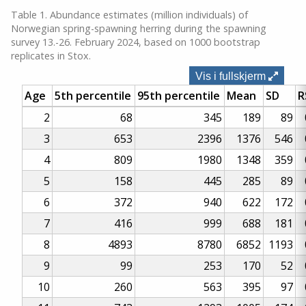
Table 1. Abundance estimates (million individuals) of
Norwegian spring-spawning herring during the spawning
survey 13.-26. February 2024, based on 1000 bootstrap
replicates in Stox.
Vis i fullskjerm
Age
5th percentile
95th percentile
Mean
SD
R
2
68
345
189
89
3
653
2396
1376
546
4
809
1980
1348
359
5
158
445
285
89
6
372
940
622
172
7
416
999
688
181
8
4893
8780
6852
1193
9
99
253
170
52
10
260
563
395
97