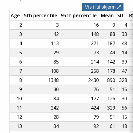
Vis i fullskjerm
Age
5th percentile
95th percentile
Mean
SD
R
2
3
16
9
4
3
42
148
88
33
4
113
271
187
48
5
29
73
49
14
6
85
214
142
39
7
108
258
178
47
8
1348
2430
1890
328
9
30
76
51
15
10
84
177
126
30
11
242
424
329
56
12
28
79
51
15
13
34
92
61
18