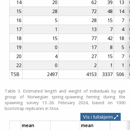
14
20
62
39
13
15
28
72
48
14
16
5
28
15
7
17
1
13
7
4
18
15
77
42
18
19
0
17
8
5
20
4
27
15
7
22
0
2
1
1
TSB
2497
4153
3337
506
Table 3. Estimated length and weight of individuals by age
group of Norwegian spring-spawning herring during the
spawning survey 13.-26. February 2024, based on 1000
bootstrap replicates in Stox.
Vis i fullskjerm
mean
mean