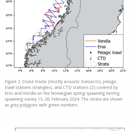
Figure 2. Cruise tracks (mostly acoustic transects), pelagic
trawl stations (triangles), and CTD stations (Z) covered by
Eros and Vendla on the Norwegian spring-spawning herring
spawning survey 13.-26. February 2024. The strata are shown
as grey polygons with green numbers.