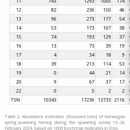
11
743
1293
1005
174
12
82
236
150
46
13
96
273
177
54
14
53
173
107
38
15
74
193
129
37
16
13
73
39
19
17
4
34
18
9
18
39
213
114
53
19
0
44
21
14
20
9
67
37
17
22
0
5
2
2
TSN
10343
17236
13733
2116
Table 2. Abundance estimates (thousand tons) of Norwegian
spring-spawning herring during the spawning survey 13.-26.
February 2024, based on 1000 bootstrap replicates in Stox.