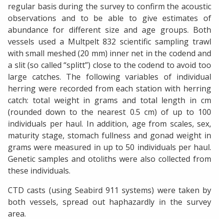
regular basis during the survey to confirm the acoustic
observations and to be able to give estimates of
abundance for different size and age groups. Both
vessels used a Multpelt 832 scientific sampling trawl
with small meshed (20 mm) inner net in the codend and
a slit (so called “splitt”) close to the codend to avoid too
large catches. The following variables of individual
herring were recorded from each station with herring
catch: total weight in grams and total length in cm
(rounded down to the nearest 0.5 cm) of up to 100
individuals per haul. In addition, age from scales, sex,
maturity stage, stomach fullness and gonad weight in
grams were measured in up to 50 individuals per haul.
Genetic samples and otoliths were also collected from
these individuals.
CTD casts (using Seabird 911 systems) were taken by
both vessels, spread out haphazardly in the survey
area.