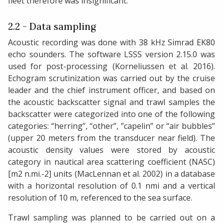
fleet therefore was insignificant.
2.2 - Data sampling
Acoustic recording was done with 38 kHz Simrad EK80
echo sounders. The software LSSS version 2.15.0 was
used for post-processing (Korneliussen et al. 2016).
Echogram scrutinization was carried out by the cruise
leader and the chief instrument officer, and based on
the acoustic backscatter signal and trawl samples the
backscatter were categorized into one of the following
categories: “herring”, “other”, ”capelin” or “air bubbles”
(upper 20 meters from the transducer near field). The
acoustic density values were stored by acoustic
category in nautical area scattering coefficient (NASC)
[m2 n.mi.-2] units (MacLennan et al. 2002) in a database
with a horizontal resolution of 0.1 nmi and a vertical
resolution of 10 m, referenced to the sea surface.
Trawl sampling was planned to be carried out on a