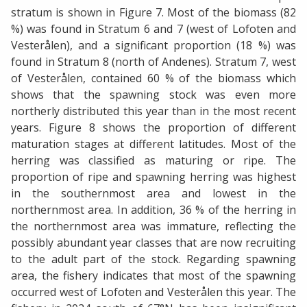
stratum is shown in Figure 7. Most of the biomass (82
%) was found in Stratum 6 and 7 (west of Lofoten and
Vesterålen), and a significant proportion (18 %) was
found in Stratum 8 (north of Andenes). Stratum 7, west
of Vesterålen, contained 60 % of the biomass which
shows that the spawning stock was even more
northerly distributed this year than in the most recent
years. Figure 8 shows the proportion of different
maturation stages at different latitudes. Most of the
herring was classified as maturing or ripe. The
proportion of ripe and spawning herring was highest
in the southernmost area and lowest in the
northernmost area. In addition, 36 % of the herring in
the northernmost area was immature, reflecting the
possibly abundant year classes that are now recruiting
to the adult part of the stock. Regarding spawning
area, the fishery indicates that most of the spawning
occurred west of Lofoten and Vesterålen this year. The