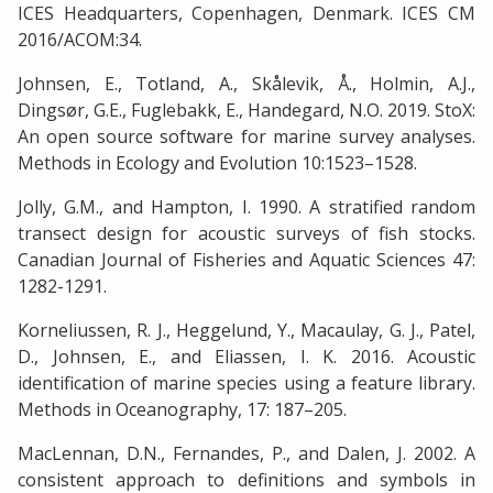
ICES Headquarters, Copenhagen, Denmark. ICES CM
2016/ACOM:34.
Johnsen, E., Totland, A., Skålevik, Å., Holmin, A.J.,
Dingsør, G.E., Fuglebakk, E., Handegard, N.O. 2019. StoX:
An open source software for marine survey analyses.
Methods in Ecology and Evolution 10:1523–1528.
Jolly, G.M., and Hampton, I. 1990. A stratified random
transect design for acoustic surveys of fish stocks.
Canadian Journal of Fisheries and Aquatic Sciences 47:
1282-1291.
Korneliussen, R. J., Heggelund, Y., Macaulay, G. J., Patel,
D., Johnsen, E., and Eliassen, I. K. 2016. Acoustic
identification of marine species using a feature library.
Methods in Oceanography, 17: 187–205.
MacLennan, D.N., Fernandes, P., and Dalen, J. 2002. A
consistent approach to definitions and symbols in