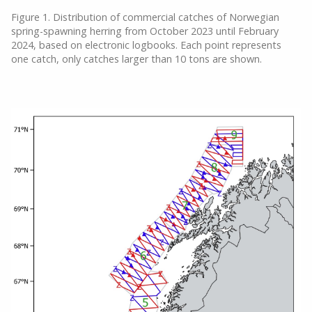
Figure 1. Distribution of commercial catches of Norwegian
spring-spawning herring from October 2023 until February
2024, based on electronic logbooks. Each point represents
one catch, only catches larger than 10 tons are shown.