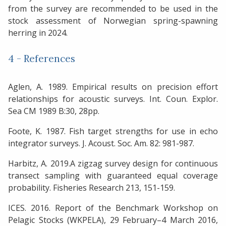
from the survey are recommended to be used in the
stock assessment of Norwegian spring-spawning
herring in 2024.
4 - References
Aglen, A. 1989. Empirical results on precision effort
relationships for acoustic surveys. Int. Coun. Explor.
Sea CM 1989 B:30, 28pp.
Foote, K. 1987. Fish target strengths for use in echo
integrator surveys. J. Acoust. Soc. Am. 82: 981-987.
Harbitz, A. 2019.A zigzag survey design for continuous
transect sampling with guaranteed equal coverage
probability. Fisheries Research 213, 151-159.
ICES. 2016. Report of the Benchmark Workshop on
Pelagic Stocks (WKPELA), 29 February–4 March 2016,