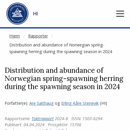
NOT CACHED
Gå til hovedinnhold
HI
Hjem
Rapporter
Distribution and abundance of Norwegian spring-
spawning herring during the spawning season in 2024
Distribution and abundance of
Norwegian spring-spawning herring
during the spawning season in 2024
Forfatter(e):
Are Salthaug
og
Erling Kåre Stenevik
(HI)
Rapportserie:
Toktrapport
2024-8
ISSN:
1503-6294
Publisert:
04.04.2024
Prosjektnr:
15706