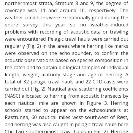
northernmost strata, Stratum 8 and 9, the degree of
coverage was 11 and around 10, respectively. The
weather conditions were exceptionally good during the
entire survey this year so no weather-induced
problems with recording of acoustic data or trawling
were encountered. Pelagic trawl hauls were carried out
regularly (Fig. 2) in the areas where herring like marks
were observed on the echo sounder, to confirm the
acoustic observations based on species composition in
the catch and to obtain biological samples of individual
length, weight, maturity stage and age of herring. A
total of 32 pelagic trawl hauls and 22 CTD casts were
carried out (Fig. 2). Nautical area scattering coefficients
(NASC) allocated to herring from acoustic transects by
each nautical mile are shown in Figure 3. Herring
schools started to appear on the echosounders at
Røsttunga, 60 nautical miles west-southwest of Røst,
and herring was also caught in pelagic trawl hauls here
(the two southernmost trawl hauls in Fig. 2). Herring