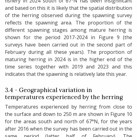
fishery in 2024 south of 67°N has been insignificant
and based on this it is likely that the spatial distribution
of the herring observed during the spawning survey
reflects the spawning area. The proportion of the
different spawning stages among mature herring is
shown for the period 2017-2024 in Figure 9 (the
surveys have been carried out in the second part of
February during all these years). The proportion of
maturing herring in 2024 is in the higher end of the
time series together with 2019 and 2023 and this
indicates that the spawning is relatively late this year.
3.4 - Geographical variation in
temperatures experienced by the herring
Temperatures experienced by herring from close to
the surface and down to 250 m are shown in Figure 10
for the areas south and north of 67°N, for the years
after 2016 when the survey has been carried out in the
same period (latter half of February). The