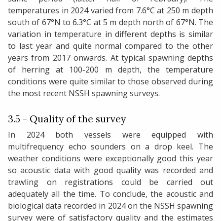
temperatures in 2024 varied from 7.6°C at 250 m depth
south of 67°N to 6.3°C at 5 m depth north of 67°N. The
variation in temperature in different depths is similar
to last year and quite normal compared to the other
years from 2017 onwards. At typical spawning depths
of herring at 100-200 m depth, the temperature
conditions were quite similar to those observed during
the most recent NSSH spawning surveys.
3.5 - Quality of the survey
In 2024 both vessels were equipped with
multifrequency echo sounders on a drop keel. The
weather conditions were exceptionally good this year
so acoustic data with good quality was recorded and
trawling on registrations could be carried out
adequately all the time. To conclude, the acoustic and
biological data recorded in 2024 on the NSSH spawning
survey were of satisfactory quality and the estimates