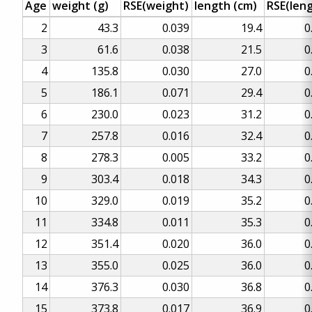
Age
weight (g)
RSE(weight)
length (cm)
RSE(len
2
43.3
0.039
19.4
0
3
61.6
0.038
21.5
0
4
135.8
0.030
27.0
0
5
186.1
0.071
29.4
0
6
230.0
0.023
31.2
0
7
257.8
0.016
32.4
0
8
278.3
0.005
33.2
0
9
303.4
0.018
34.3
0
10
329.0
0.019
35.2
0
11
334.8
0.011
35.3
0
12
351.4
0.020
36.0
0
13
355.0
0.025
36.0
0
14
376.3
0.030
36.8
0
15
373.8
0.017
36.9
0