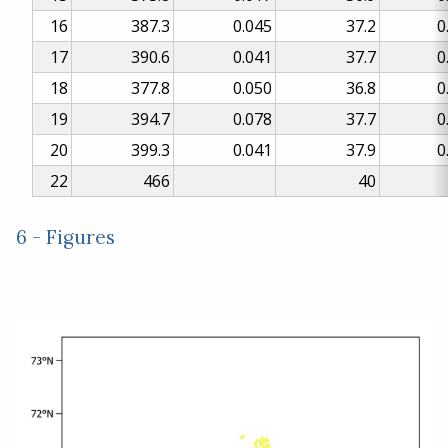
16
387.3
0.045
37.2
0
17
390.6
0.041
37.7
0
18
377.8
0.050
36.8
0
19
394.7
0.078
37.7
0
20
399.3
0.041
37.9
0
22
466
40
6 - Figures