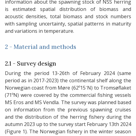
information about the spawning stock of NSS herring
is estimated: spatial distribution of biomass and
acoustic densities, total biomass and stock numbers
with sampling uncertainty, spatial patterns in maturity
and variations in temperature.
2 - Material and methods
2.1 - Survey design
During the period 13-26th of February 2024 (same
period as in 2017-2023) the continental shelf along the
Norwegian coast from Møre (62º15ˊN) to Tromsøflaket
(71ºN) were covered by the commercial fishing vessels
MS Eros and MS Vendla. The survey was planned based
on information from the previous spawning cruises
and the distribution of the herring fishery during the
autumn 2023 up to the survey start February 13th 2024
(Figure 1). The Norwegian fishery in the winter season