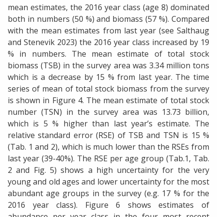
mean estimates, the 2016 year class (age 8) dominated
both in numbers (50 %) and biomass (57 %). Compared
with the mean estimates from last year (see Salthaug
and Stenevik 2023) the 2016 year class increased by 19
% in numbers. The mean estimate of total stock
biomass (TSB) in the survey area was 3.34 million tons
which is a decrease by 15 % from last year. The time
series of mean of total stock biomass from the survey
is shown in Figure 4. The mean estimate of total stock
number (TSN) in the survey area was 13.73 billion,
which is 5 % higher than last year’s estimate. The
relative standard error (RSE) of TSB and TSN is 15 %
(Tab. 1 and 2), which is much lower than the RSEs from
last year (39-40%). The RSE per age group (Tab.1, Tab.
2 and Fig. 5) shows a high uncertainty for the very
young and old ages and lower uncertainty for the most
abundant age groups in the survey (e.g. 17 % for the
2016 year class). Figure 6 shows estimates of
abundance per year class in the four most recent