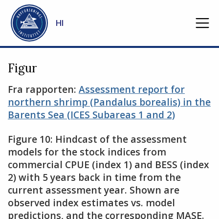
Gå til hovedinnhold
HI
Figur
Fra rapporten:
Assessment report for
northern shrimp (Pandalus borealis) in the
Barents Sea (ICES Subareas 1 and 2)
Figure 10: Hindcast of the assessment
models for the stock indices from
commercial CPUE (index 1) and BESS (index
2) with 5 years back in time from the
current assessment year. Shown are
observed index estimates vs. model
predictions, and the corresponding MASE.