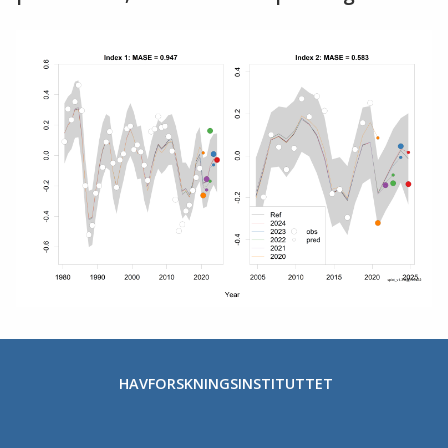
HAVFORSKNINGSINSTITUTTET