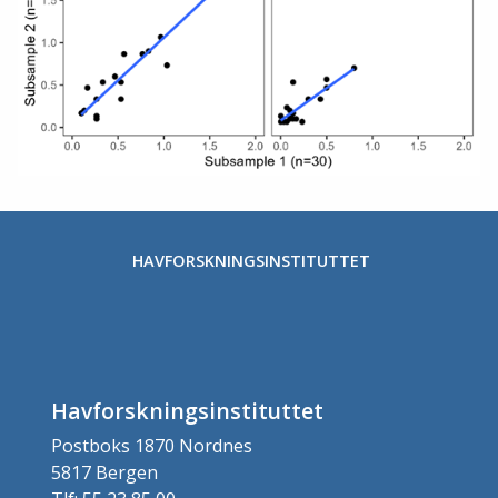
HAVFORSKNINGSINSTITUTTET
Havforskningsinstituttet
Postboks 1870 Nordnes
5817 Bergen