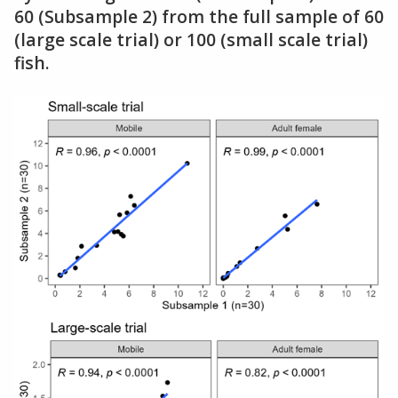
60 (Subsample 2) from the full sample of 60
(large scale trial) or 100 (small scale trial)
fish.