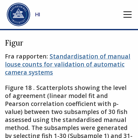
Gå til hovedinnhold
HI
Figur
Fra rapporten:
Standardisation of manual
louse counts for validation of automatic
camera systems
Figure 18 . Scatterplots showing the level
of agreement (linear model fit and
Pearson correlation coefficient with p-
value) between two subsamples of 30 fish
assessed using the standardised manual
method. The subsamples were generated
by selecting fish 1-30 (Subsample 1) and 31-