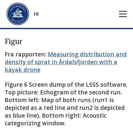
Gå til hovedinnhold
HI
Figur
Fra rapporten:
Measuring distribution and
density of sprat in Årdalsfjorden with a
kayak drone
Figure 6 Screen dump of the LSSS software.
Top picture: Echogram of the second run.
Bottom left: Map of both runs (run1 is
depicted as a red line and run2 is depicted
as blue line). Bottom right: Acoustic
categorizing window.