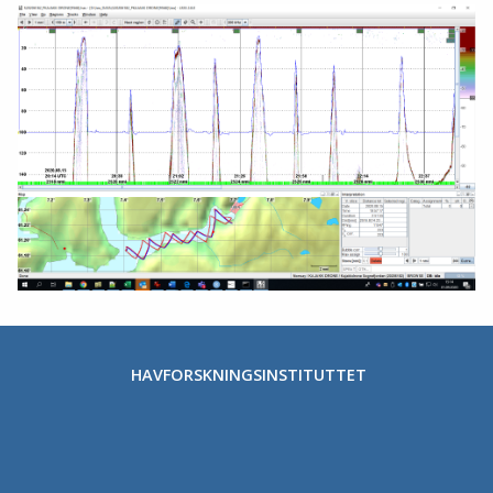
HAVFORSKNINGSINSTITUTTET