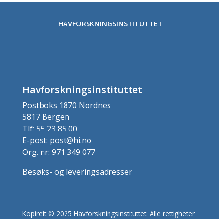
HAVFORSKNINGSINSTITUTTET
Havforskningsinstituttet
Postboks 1870 Nordnes
5817 Bergen
Tlf: 55 23 85 00
E-post: post@hi.no
Org. nr: 971 349 077
Besøks- og leveringsadresser
Kopirett © 2025 Havforskningsinstituttet. Alle rettigheter