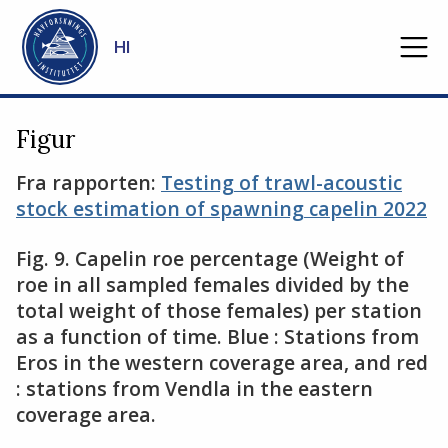
Gå til hovedinnhold
HI
Figur
Fra rapporten:
Testing of trawl-acoustic
stock estimation of spawning capelin 2022
Fig. 9. Capelin roe percentage (Weight of
roe in all sampled females divided by the
total weight of those females) per station
as a function of time. Blue : Stations from
Eros in the western coverage area, and red
: stations from Vendla in the eastern
coverage area.