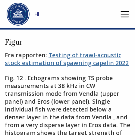
Gå til hovedinnhold
HI
Figur
Fra rapporten:
Testing of trawl-acoustic
stock estimation of spawning capelin 2022
Fig​​​. 12 . Echograms showing TS probe
measurements at 38 kHz in CW
transmission mode from Vendla (upper
panel) and Eros (lower panel). Single
individual fish were detected below a
denser layer in the data from Vendla , and
from a very disperse layer in Eros data. The
histogram shows the target strength of