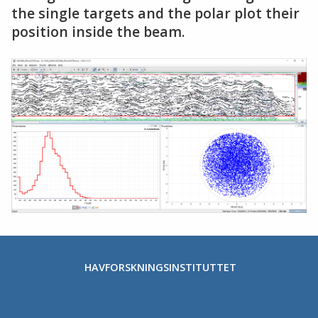
the single targets and the polar plot their
position inside the beam.
HAVFORSKNINGSINSTITUTTET