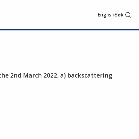
English
Søk
 the 2nd March 2022. a) backscattering