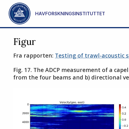
Gå til hovedinnhold
HAVFORSKNINGSINSTITUTTET
Figur
Fra rapporten:
Testing of trawl-acoustic 
Fig. 17. The ADCP measurement of a capeli
from the four beams and b) directional ve