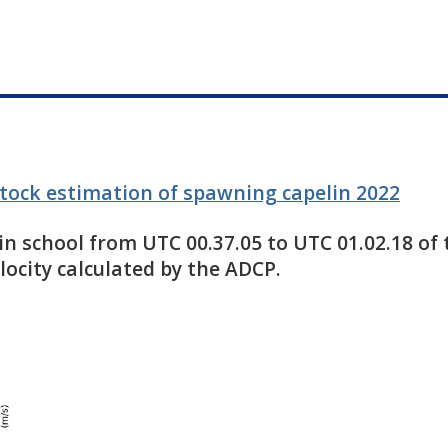
stock estimation of spawning capelin 2022
n school from UTC 00.37.05 to UTC 01.02.18 of
locity calculated by the ADCP.