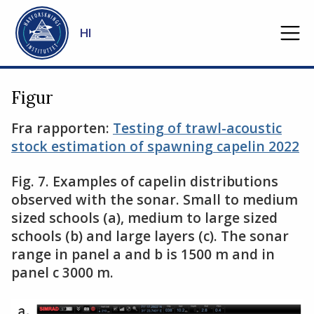
Gå til hovedinnhold
HI
Figur
Fra rapporten:
Testing of trawl-acoustic
stock estimation of spawning capelin 2022
Fig. 7. Examples of capelin distributions
observed with the sonar. Small to medium
sized schools (a), medium to large sized
schools (b) and large layers (c). The sonar
range in panel a and b is 1500 m and in
panel c 3000 m.