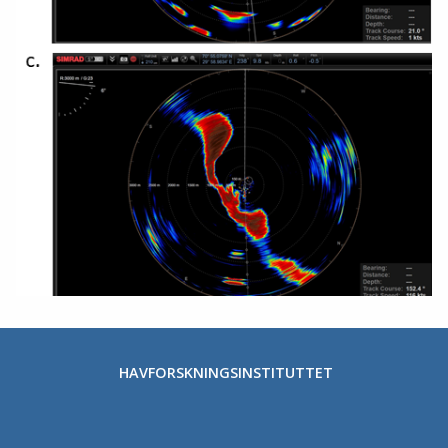
HAVFORSKNINGSINSTITUTTET