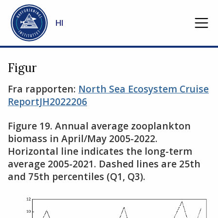
Gå til hovedinnhold
HI
Figur
Fra rapporten:
North Sea Ecosystem Cruise
ReportJH2022206
Figure 19. Annual average zooplankton
biomass in April/May 2005-2022.
Horizontal line indicates the long-term
average 2005-2021. Dashed lines are 25th
and 75th percentiles (Q1, Q3).