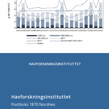
Stopp
HAVFORSKNINGSINSTITUTTET
Havforskningsinstituttet
Postboks 1870 Nordnes