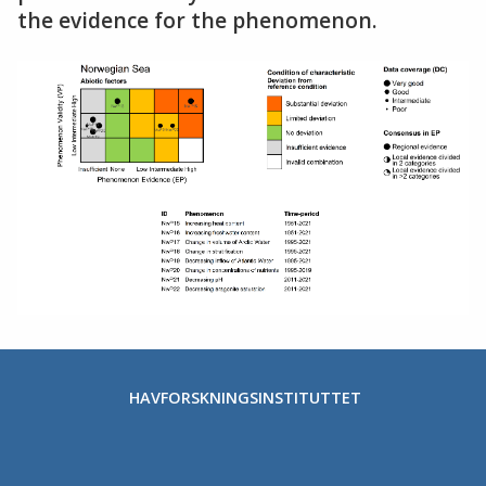
the evidence for the phenomenon.
HAVFORSKNINGSINSTITUTTET