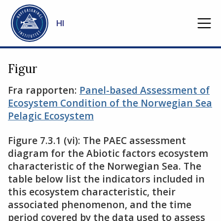
Gå til hovedinnhold
HI
Figur
Fra rapporten:
Panel-based Assessment of
Ecosystem Condition of the Norwegian Sea
Pelagic Ecosystem
Figure 7.3.1 (vi): The PAEC assessment
diagram for the Abiotic factors ecosystem
characteristic of the Norwegian Sea. The
table below list the indicators included in
this ecosystem characteristic, their
associated phenomenon, and the time
period covered by the data used to assess