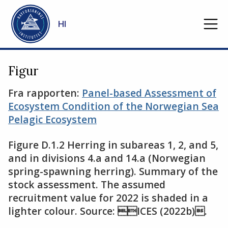
Gå til hovedinnhold
HI
Figur
Fra rapporten:
Panel-based Assessment of
Ecosystem Condition of the Norwegian Sea
Pelagic Ecosystem
Figure D.1.2 Herring in subareas 1, 2, and 5,
and in divisions 4.a and 14.a (Norwegian
spring-spawning herring). Summary of the
stock assessment. The assumed
recruitment value for 2022 is shaded in a
lighter colour. Source: ICES (2022b).