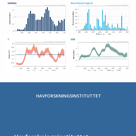
HAVFORSKNINGSINSTITUTTET