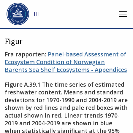
Gå til hovedinnhold
HI
Figur
Fra rapporten:
Panel-based Assessment of
Ecosystem Condition of Norwegian
Barents Sea Shelf Ecosystems - Appendices
Figure A.39.1 The time series of estimated
freshwater content. Means and standard
deviations for 1970-1990 and 2004-2019 are
shown by red lines and pale red boxes with
actual shown in red. Linear trends 1970-
2019 and 2004-2019 are shown in blue
when statistically significant at the 95%