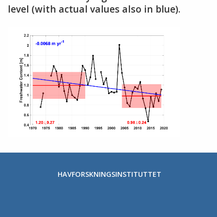
level (with actual values also in blue).
HAVFORSKNINGSINSTITUTTET