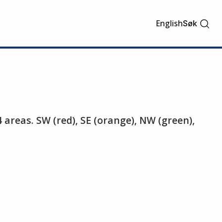
English
Søk
4 areas. SW (red), SE (orange), NW (green),