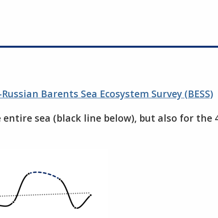
-Russian Barents Sea Ecosystem Survey (BESS)
 entire sea (black line below), but also for the 