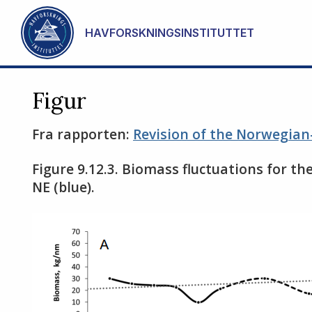
Gå til hovedinnhold
HAVFORSKNINGSINSTITUTTET
Figur
Fra rapporten:
Revision of the Norwegian
Figure 9.12.3. Biomass fluctuations for the
NE (blue).