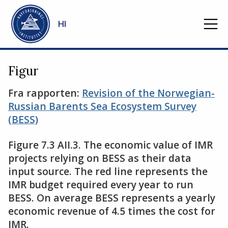
Gå til hovedinnhold
HI
Figur
Fra rapporten:
Revision of the Norwegian-
Russian Barents Sea Ecosystem Survey
(BESS)
Figure 7.3 AII.3. The economic value of IMR
projects relying on BESS as their data
input source. The red line represents the
IMR budget required every year to run
BESS. On average BESS represents a yearly
economic revenue of 4.5 times the cost for
IMR.