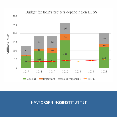
HAVFORSKNINGSINSTITUTTET