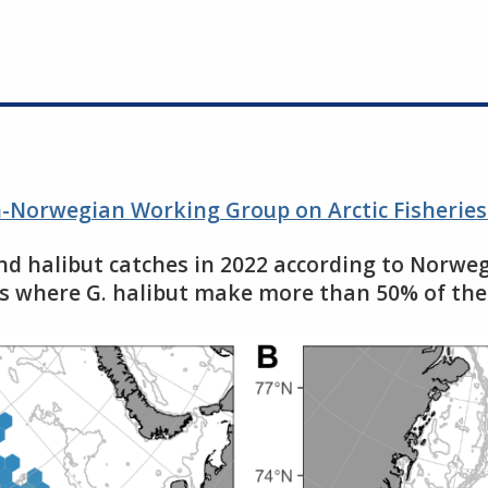
an-Norwegian Working Group on Arctic Fisherie
and halibut catches in 2022 according to Norweg
hes where G. halibut make more than 50% of the 