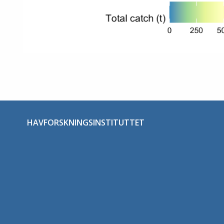
HAVFORSKNINGSINSTITUTTET