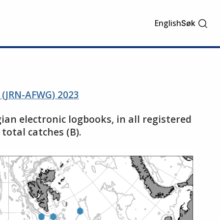
English
Søk
s (JRN-AFWG) 2023
ian electronic logbooks, in all registered
total catches (B).