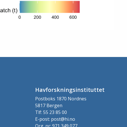
Havforskningsinstituttet
Postboks 1870 Nordnes
5817 Bergen
Tlf: 55 23 85 00
E-post: post@hi.no
Org. nr: 971 349 077