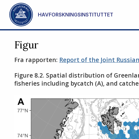
Gå til hovedinnhold
HAVFORSKNINGSINSTITUTTET
Figur
Fra rapporten:
Report of the Joint Russi
Figure 8.2. Spatial distribution of Greenl
fisheries including bycatch (A), and catc