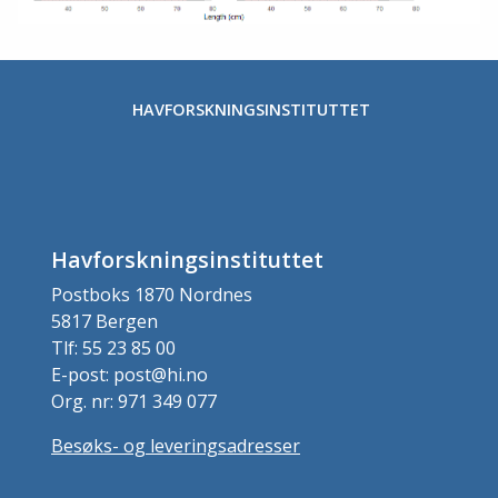
HAVFORSKNINGSINSTITUTTET
Havforskningsinstituttet
Postboks 1870 Nordnes
5817 Bergen
Tlf: 55 23 85 00
E-post: post@hi.no
Org. nr: 971 349 077
Besøks- og leveringsadresser