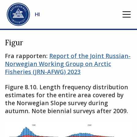
Gå til hovedinnhold
HI
Figur
Fra rapporten:
Report of the Joint Russian-
Norwegian Working Group on Arctic
Fisheries (JRN-AFWG) 2023
Figure 8.10. Length frequency distribution
estimates for the entire area covered by
the Norwegian Slope survey during
autumn. Note biennial surveys after 2009.