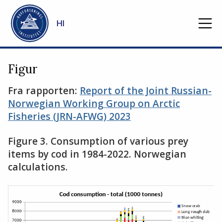
Gå til hovedinnhold
HI
Figur
Fra rapporten:
Report of the Joint Russian-
Norwegian Working Group on Arctic
Fisheries (JRN-AFWG) 2023
Figure 3. Consumption of various prey
items by cod in 1984-2022. Norwegian
calculations.