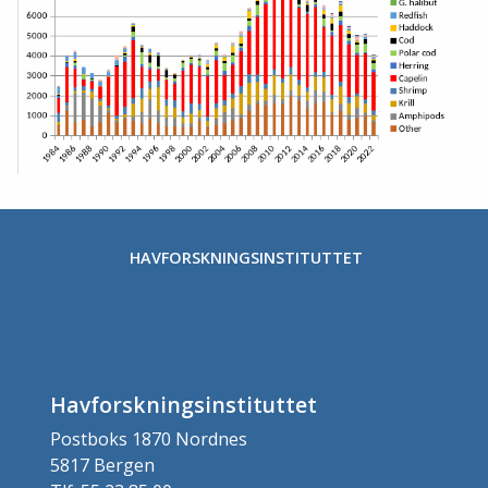
Stopp
HAVFORSKNINGSINSTITUTTET
Havforskningsinstituttet
Postboks 1870 Nordnes
5817 Bergen