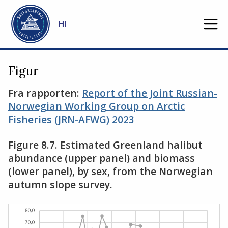
Gå til hovedinnhold
HI
Figur
Fra rapporten:
Report of the Joint Russian-
Norwegian Working Group on Arctic
Fisheries (JRN-AFWG) 2023
Figure 8.7. Estimated Greenland halibut
abundance (upper panel) and biomass
(lower panel), by sex, from the Norwegian
autumn slope survey.