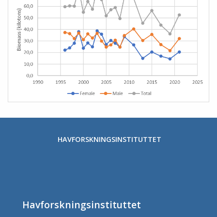
HAVFORSKNINGSINSTITUTTET
Havforskningsinstituttet