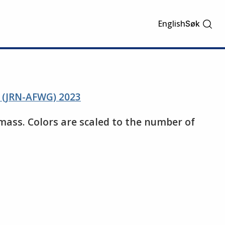
English
Søk
s (JRN-AFWG) 2023
mass. Colors are scaled to the number of