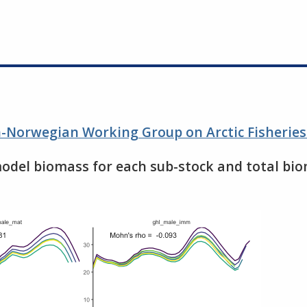
an-Norwegian Working Group on Arctic Fisherie
model biomass for each sub-stock and total bio