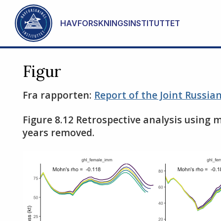
Gå til hovedinnhold
HAVFORSKNINGSINSTITUTTET
Figur
Fra rapporten:
Report of the Joint Russi
Figure 8.12 Retrospective analysis using 
years removed.