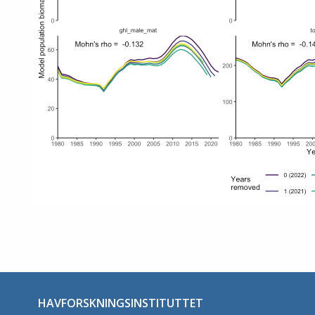
HAVFORSKNINGSINSTITUTTET