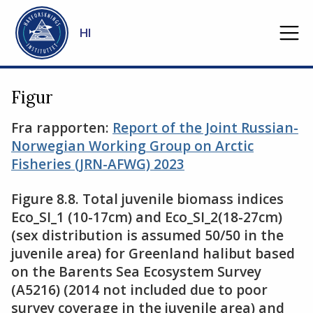
Gå til hovedinnhold
HI
Figur
Fra rapporten:
Report of the Joint Russian-
Norwegian Working Group on Arctic
Fisheries (JRN-AFWG) 2023
Figure 8.8. Total juvenile biomass indices
Eco_SI_1 (10-17cm) and Eco_SI_2(18-27cm)
(sex distribution is assumed 50/50 in the
juvenile area) for Greenland halibut based
on the Barents Sea Ecosystem Survey
(A5216) (2014 not included due to poor
survey coverage in the juvenile area) and