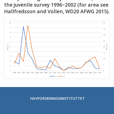
the juvenile survey 1996−2002 (for area see
Hallfredsson and Vollen, WD20 AFWG 2015).
HAVFORSKNINGSINSTITUTTET