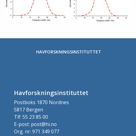
HAVFORSKNINGSINSTITUTTET
Havforskningsinstituttet
Postboks 1870 Nordnes
5817 Bergen
Tlf: 55 23 85 00
E-post: post@hi.no
Org. nr: 971 349 077