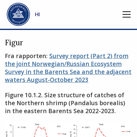
Gå til hovedinnhold
HI
Figur
Fra rapporten:
Survey report (Part 2) from
the joint Norwegian/Russian Ecosystem
Survey in the Barents Sea and the adjacent
waters August-October 2023
Figure 10.1.2. Size structure of catches of
the Northern shrimp (Pandalus borealis)
in the eastern Barents Sea 2022-2023.