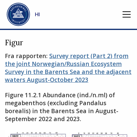
Gå til hovedinnhold
HI
Figur
Fra rapporten:
Survey report (Part 2) from
the joint Norwegian/Russian Ecosystem
Survey in the Barents Sea and the adjacent
waters August-October 2023
Figure 11.2.1 Abundance (ind./n.ml) of
megabenthos (excluding Pandalus
borealis) in the Barents Sea in August-
September 2022 and 2023.