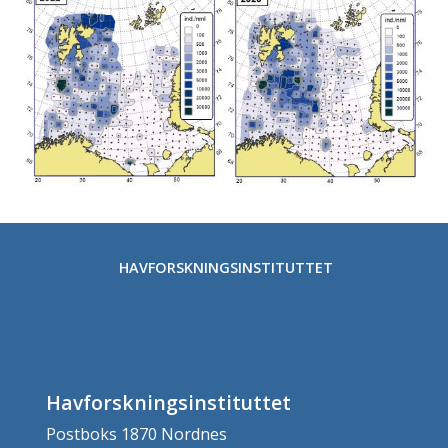
HAVFORSKNINGSINSTITUTTET
Havforskningsinstituttet
Postboks 1870 Nordnes