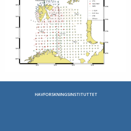
HAVFORSKNINGSINSTITUTTET