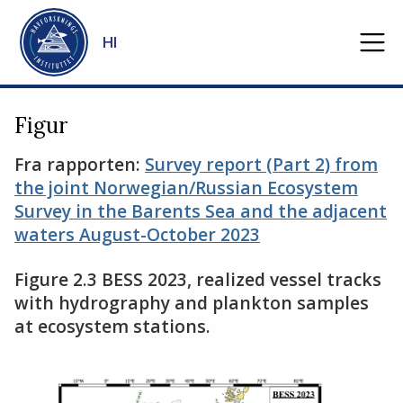
Gå til hovedinnhold
HI
Figur
Fra rapporten:
Survey report (Part 2) from
the joint Norwegian/Russian Ecosystem
Survey in the Barents Sea and the adjacent
waters August-October 2023
Figure 2.3 BESS 2023, realized vessel tracks
with hydrography and plankton samples
at ecosystem stations.