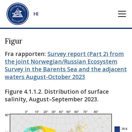
Gå til hovedinnhold
HI
Figur
Fra rapporten:
Survey report (Part 2) from
the joint Norwegian/Russian Ecosystem
Survey in the Barents Sea and the adjacent
waters August-October 2023
Figure 4.1.1.2. Distribution of surface
salinity, August–September 2023.