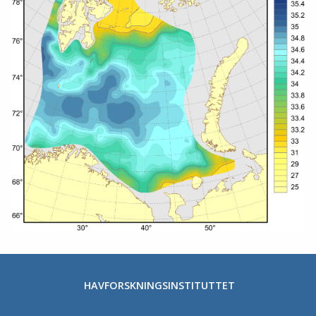
HAVFORSKNINGSINSTITUTTET