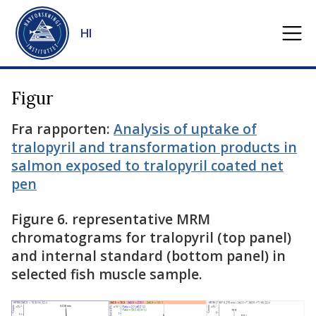
Gå til hovedinnhold
HI
Figur
Fra rapporten:
Analysis of uptake of
tralopyril and transformation products in
salmon exposed to tralopyril coated net
pen
Figure 6. representative MRM
chromatograms for tralopyril (top panel)
and internal standard (bottom panel) in
selected fish muscle sample.