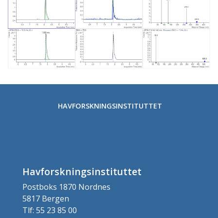
Stopp
HAVFORSKNINGSINSTITUTTET
Havforskningsinstituttet
Postboks 1870 Nordnes
5817 Bergen
Tlf: 55 23 85 00