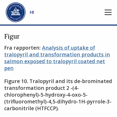
Gå til hovedinnhold
HI
Figur
Fra rapporten:
Analysis of uptake of
tralopyril and transformation products in
salmon exposed to tralopyril coated net
pen
Figure 10. Tralopyril and its de-brominated
transformation product 2 -(4-
chlorophenyl)-5-hydroxy-4-oxo-5-
(trifluoromethyl)-4,5-dihydro-1H-pyrrole-3-
carbonitrile (HTFCCP).