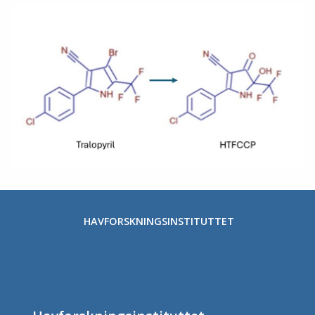
HAVFORSKNINGSINSTITUTTET