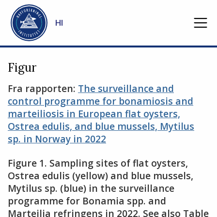
Gå til hovedinnhold
HI
Figur
Fra rapporten:
The surveillance and
control programme for bonamiosis and
marteiliosis in European flat oysters,
Ostrea edulis, and blue mussels, Mytilus
sp. in Norway in 2022
Figure 1. Sampling sites of flat oysters,
Ostrea edulis (yellow) and blue mussels,
Mytilus sp. (blue) in the surveillance
programme for Bonamia spp. and
Marteilia refringens in 2022. See also Table