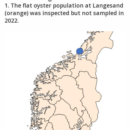
1. The flat oyster population at Langesand
(orange) was inspected but not sampled in
2022.