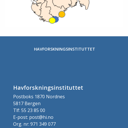
HAVFORSKNINGSINSTITUTTET
Havforskningsinstituttet
Postboks 1870 Nordnes
5817 Bergen
Tlf: 55 23 85 00
E-post: post@hi.no
Org. nr: 971 349 077