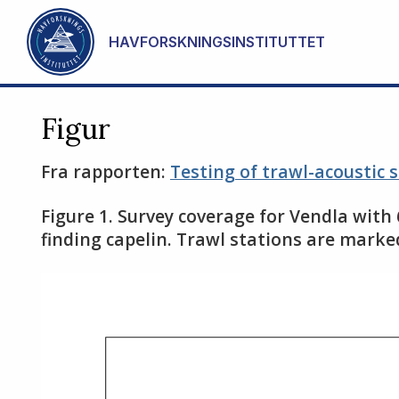
Gå til hovedinnhold
HAVFORSKNINGSINSTITUTTET
Figur
Fra rapporten:
Testing of trawl-acoustic 
Figure 1. Survey coverage for Vendla with
finding capelin. Trawl stations are marke