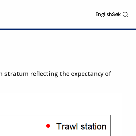
English
Søk
ch stratum reflecting the expectancy of