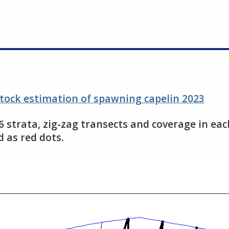
stock estimation of spawning capelin 2023
 6 strata, zig-zag transects and coverage in ea
d as red dots.