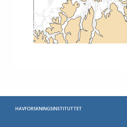
HAVFORSKNINGSINSTITUTTET