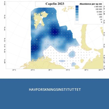
HAVFORSKNINGSINSTITUTTET