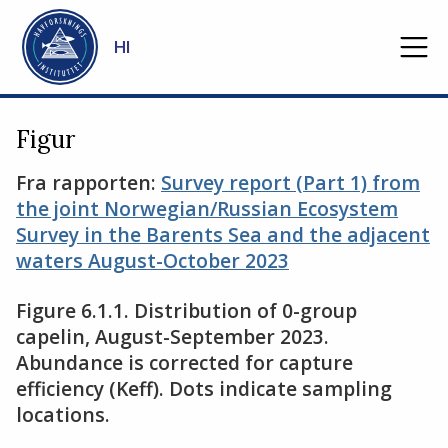
Gå til hovedinnhold
HI
Figur
Fra rapporten:
Survey report (Part 1) from
the joint Norwegian/Russian Ecosystem
Survey in the Barents Sea and the adjacent
waters August-October 2023
Figure 6.1.1. Distribution of 0-group
capelin, August-September 2023.
Abundance is corrected for capture
efficiency (Keff). Dots indicate sampling
locations.