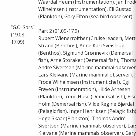
Waardal Heum (Instrumentation), Jan Frod
Wilhelmsen (Instrumentation), Eli Gustad
(Plankton), Gary Elton (sea bird observer)
”G.O. Sars”
Part 2 (01.09-17.9)
(19.08–
Rupert Wienerroither (Cruise leader), Mett
17.09)
Strand (Benthos), Anne Kari Sveistrup
(Benthos), Sigmund Grønnevik (Demersal
fish), Arne Storaker (Demersal fish), Thom
André Sivertsen (Marine mammal observer
Lars Kleivane (Marine mammal observer), 
Frode Wilhelmsen (Instrument chef), Egil
Frøyen (Instrumentation), Hilde Arnesen
(Plankton), Irene Huse (Demersal fish), Els
Holm (Demersal fish), Vilde Regine Bjørdal
(Pelagic fish), Inger Henriksen (Pelagic fish)
Hege Skaar (Plankton), Thomas André
Sivertsen (Marine mammals observer), Lar
Kleivane (Marine mammals observer), Gar