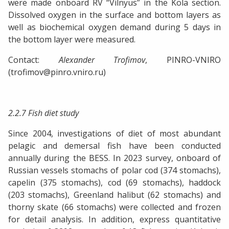
were made onboard RV “Vilnyus” in the Kola section.
Dissolved oxygen in the surface and bottom layers as
well as biochemical oxygen demand during 5 days in
the bottom layer were measured.
Contact:
Alexander Trofimov
, PINRO-VNIRO
(trofimov@pinro.vniro.ru)
2.2.7 Fish diet study
Since 2004, investigations of diet of most abundant
pelagic and demersal fish have been conducted
annually during the BESS. In 2023 survey, onboard of
Russian vessels stomachs of polar cod (374 stomachs),
capelin (375 stomachs), cod (69 stomachs), haddock
(203 stomachs), Greenland halibut (62 stomachs) and
thorny skate (66 stomachs) were collected and frozen
for detail analysis. In addition, express quantitative