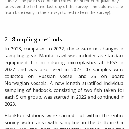
survey. The point’s colour indicates the number of Julian days
between the first and last day of the survey. The colours scale
from blue (early in the survey) to red (late in the survey).
2.1 Sampling methods
In 2023, compared to 2022, there were no changes in
sampling gear. Manta trawl was included as standard
equipment for monitoring microplastics at BESS in
2022 and was also used in 2023. 47 samples were
collected on Russian vessel and 25 on board
Norwegian vessels. A new length stratified individual
sampling of haddock, consisting of two fish taken for
each 5 cm group, was started in 2022 and continued in
2023.
Plankton stations were carried out within the entire
survey water area with sampling in the bottom-0 m