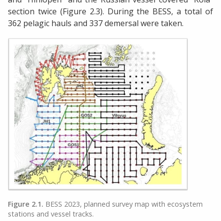
section twice (Figure 2.3). During the BESS, a total of
362 pelagic hauls and 337 demersal were taken.
Figure 2.1.
BESS 2023, planned survey map with ecosystem
stations and vessel tracks.