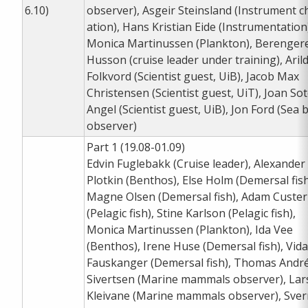
6.10)
observer), Asgeir Steinsland (Instrument c
ation), Hans Kristian Eide (Instrumentation
Monica Martinussen (Plankton), Berenger
Husson (cruise leader under training), Aril
Folkvord (Scientist guest, UiB), Jacob Max
Christensen (Scientist guest, UiT), Joan So
Angel (Scientist guest, UiB), Jon Ford (Sea b
observer)
Part 1 (19.08-01.09)
Edvin Fuglebakk (Cruise leader), Alexander
Plotkin (Benthos), Else Holm (Demersal fish
Magne Olsen (Demersal fish), Adam Custer
(Pelagic fish), Stine Karlson (Pelagic fish),
Monica Martinussen (Plankton), Ida Vee
(Benthos), Irene Huse (Demersal fish), Vida
Fauskanger (Demersal fish), Thomas Andr
Sivertsen (Marine mammals observer), Lar
Kleivane (Marine mammals observer), Sver