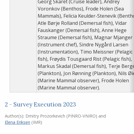
Georg Skaret (Cruise leader), Andrey
Voronkov (Benthos), Frode Holen (Sea
Mammals), Felicia Keulder-Stenevik (Benth
Atle Børje Rolland (Demersal fish), Vidar
Fauskanger (Demersal fish), Anne Hege
Straume (Demersal fish), Magnar Mjanger
(Instrument chef), Sindre Nygård Larsen
(Instrumentation), Timo Meissner (Pelagic
fish), Frøydis Tousgaard Rist (Pelagic fish),
Markus Skadal (Demersal fish), Terje Berg
(Plankton), Jon Rønning (Plankton), Nils Ø
(Marine Mammal observer), Frode Holen
(Marine Mammal observer).
2 - Survey Execution 2023
Author(s):
Dmitry Prozorkevich (PINRO-VNIRO)
and
Elena Eriksen
(IMR)