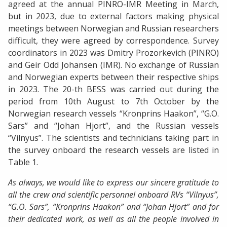
agreed at the annual PINRO-IMR Meeting in March,
but in 2023, due to external factors making physical
meetings between Norwegian and Russian researchers
difficult, they were agreed by correspondence. Survey
coordinators in 2023 was Dmitry Prozorkevich (PINRO)
and Geir Odd Johansen (IMR). No exchange of Russian
and Norwegian experts between their respective ships
in 2023. The 20-th BESS was carried out during the
period from 10th August to 7th October by the
Norwegian research vessels “Kronprins Haakon”, “G.O.
Sars” and “Johan Hjort”, and the Russian vessels
“Vilnyus”. The scientists and technicians taking part in
the survey onboard the research vessels are listed in
Table 1.
As always, we would like to express our sincere gratitude to
all the crew and scientific personnel onboard RVs “Vilnyus”,
“G.O. Sars”, “Kronprins Haakon” and “Johan Hjort” and for
their dedicated work, as well as all the people involved in