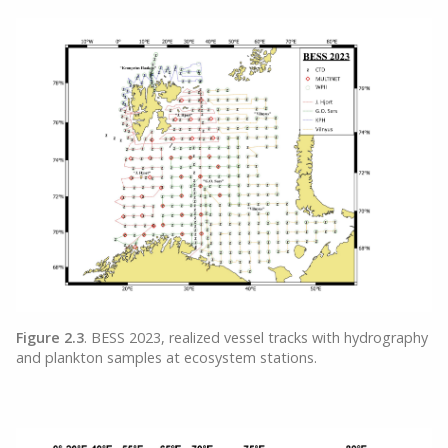
Figure 2.3
. BESS 2023, realized vessel tracks with hydrography
and plankton samples at ecosystem stations.