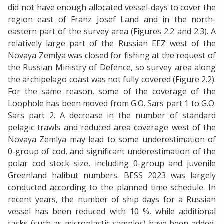
did not have enough allocated vessel-days to cover the
region east of Franz Josef Land and in the north-
eastern part of the survey area (Figures 2.2 and 2.3). A
relatively large part of the Russian EEZ west of the
Novaya Zemlya was closed for fishing at the request of
the Russian Ministry of Defence, so survey area along
the archipelago coast was not fully covered (Figure 2.2).
For the same reason, some of the coverage of the
Loophole has been moved from G.O. Sars part 1 to G.O.
Sars part 2. A decrease in the number of standard
pelagic trawls and reduced area coverage west of the
Novaya Zemlya may lead to some underestimation of
0-group of cod, and significant underestimation of the
polar cod stock size, including 0-group and juvenile
Greenland halibut numbers. BESS 2023 was largely
conducted according to the planned time schedule. In
recent years, the number of ship days for a Russian
vessel has been reduced with 10 %, while additional
tasks (such as microplastic samples) have been added,