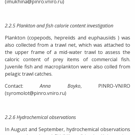
(imukhina@pinro.vniro.ru)
2.2.5 Plankton and fish calorie content investigation
Plankton (copepods, hepreiids and euphausiids ) was
also collected from a trawl net, which was attached to
the upper frame of a mid-water trawl to assess the
caloric content of prey items of commercial fish.
Juvenile fish and macroplankton were also colled from
pelagic trawl catches.
Contact:
Anna Boyko
, PINRO-VNIRO
(syromolot@pinro.vniro.ru)
2.2.6 Hydrochemical observations
In August and September, hydrochemical observations