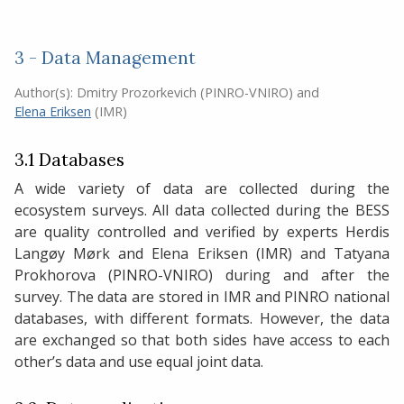
3 - Data Management
Author(s):
Dmitry Prozorkevich (PINRO-VNIRO)
and
Elena Eriksen
(IMR)
3.1 Databases
A wide variety of data are collected during the
ecosystem surveys. All data collected during the BESS
are quality controlled and verified by experts Herdis
Langøy Mørk and Elena Eriksen (IMR) and Tatyana
Prokhorova (PINRO-VNIRO) during and after the
survey. The data are stored in IMR and PINRO national
databases, with different formats. However, the data
are exchanged so that both sides have access to each
other’s data and use equal joint data.