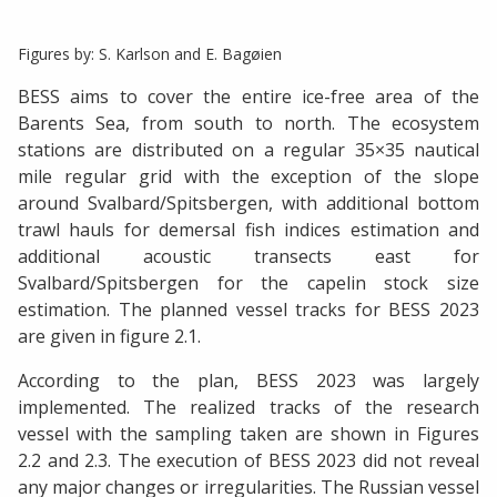
Figures by: S. Karlson and E. Bagøien
BESS aims to cover the entire ice-free area of the
Barents Sea, from south to north. The ecosystem
stations are distributed on a regular 35×35 nautical
mile regular grid with the exception of the slope
around Svalbard/Spitsbergen, with additional bottom
trawl hauls for demersal fish indices estimation and
additional acoustic transects east for
Svalbard/Spitsbergen for the capelin stock size
estimation. The planned vessel tracks for BESS 2023
are given in figure 2.1.
According to the plan, BESS 2023 was largely
implemented. The realized tracks of the research
vessel with the sampling taken are shown in Figures
2.2 and 2.3. The execution of BESS 2023 did not reveal
any major changes or irregularities. The Russian vessel