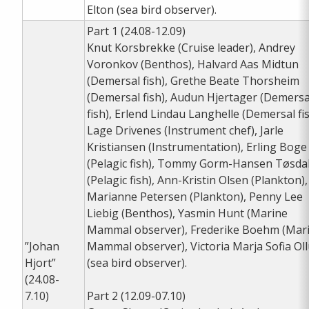
Elton (sea bird observer).
Part 1 (24.08-12.09)
Knut Korsbrekke (Cruise leader), Andrey
Voronkov (Benthos), Halvard Aas Midtun
(Demersal fish), Grethe Beate Thorsheim
(Demersal fish), Audun Hjertager (Demersa
fish), Erlend Lindau Langhelle (Demersal fis
Lage Drivenes (Instrument chef), Jarle
Kristiansen (Instrumentation), Erling Boge
(Pelagic fish), Tommy Gorm-Hansen Tøsda
(Pelagic fish), Ann-Kristin Olsen (Plankton),
Marianne Petersen (Plankton), Penny Lee
Liebig (Benthos), Yasmin Hunt (Marine
Mammal observer), Frederike Boehm (Mar
”Johan
Mammal observer), Victoria Marja Sofia Ol
Hjort”
(sea bird observer).
(24.08-
7.10)
Part 2 (12.09-07.10)