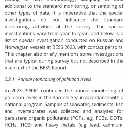
additional to the standard monitoring, or sampling of
other types of data. It is imperative that the special
investigations do not influence the standard
monitoring activities at the survey. The special
investigations vary from year to year, and below is a
list of special investigation conducted on Russian and
Norwegian vessels at BESS 2023, with contact persons.
This chapter also briefly mentions some investigations
that are typical during survey but not described in the
main text of the BESS Report.
2.2.1 Annual monitoring of pollution levels
In 2023 PINRO continued the annual monitoring of
pollution levels in the Barents Sea in accordance with a
national program. Samples of seawater, sediments, fish
and invertebrates was collected and analysed for
persistent organic pollutants (POPs, e.g. PCBs, DDTs,
HCHs, HCB) and heavy metals (e.g. lead, cadmium,