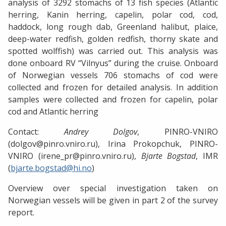
analysis of 3292 stomachs of 13 fish species (Atlantic
herring, Kanin herring, capelin, polar cod, cod,
haddock, long rough dab, Greenland halibut, plaice,
deep-water redfish, golden redfish, thorny skate and
spotted wolffish) was carried out. This analysis was
done onboard RV “Vilnyus” during the cruise. Onboard
of Norwegian vessels 706 stomachs of cod were
collected and frozen for detailed analysis. In addition
samples were collected and frozen for capelin, polar
cod and Atlantic herring
Contact:
Andrey Dolgov
, PINRO-VNIRO
(dolgov@pinro.vniro.ru), Irina Prokopchuk, PINRO-
VNIRO (irene_pr@pinro.vniro.ru),
Bjarte Bogstad
, IMR
(
bjarte.bogstad@hi.no
)
Overview over special investigation taken on
Norwegian vessels will be given in part 2 of the survey
report.