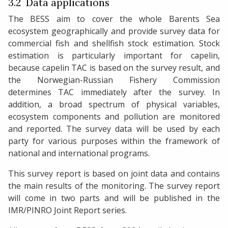
3.2 Data applications
The BESS aim to cover the whole Barents Sea
ecosystem geographically and provide survey data for
commercial fish and shellfish stock estimation. Stock
estimation is particularly important for capelin,
because capelin TAC is based on the survey result, and
the Norwegian-Russian Fishery Commission
determines TAC immediately after the survey. In
addition, a broad spectrum of physical variables,
ecosystem components and pollution are monitored
and reported. The survey data will be used by each
party for various purposes within the framework of
national and international programs.
This survey report is based on joint data and contains
the main results of the monitoring. The survey report
will come in two parts and will be published in the
IMR/PINRO Joint Report series.