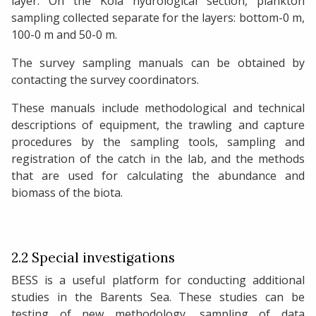
layer. On the Kola hydrological section, plankton
sampling collected separate for the layers: bottom-0 m,
100-0 m and 50-0 m.
The survey sampling manuals can be obtained by
contacting the survey coordinators.
These manuals include methodological and technical
descriptions of equipment, the trawling and capture
procedures by the sampling tools, sampling and
registration of the catch in the lab, and the methods
that are used for calculating the abundance and
biomass of the biota.
2.2 Special investigations
BESS is a useful platform for conducting additional
studies in the Barents Sea. These studies can be
testing of new methodology, sampling of data