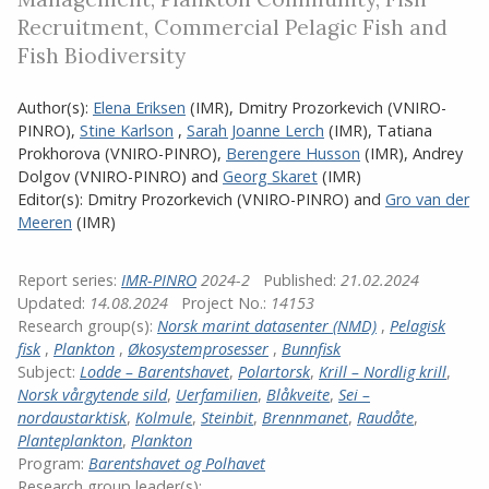
Recruitment, Commercial Pelagic Fish and
Fish Biodiversity
Author(s):
Elena Eriksen
(IMR)
,
Dmitry Prozorkevich (VNIRO-
PINRO)
,
Stine Karlson
,
Sarah Joanne Lerch
(IMR)
,
Tatiana
Prokhorova (VNIRO-PINRO)
,
Berengere Husson
(IMR)
,
Andrey
Dolgov (VNIRO-PINRO)
and
Georg Skaret
(IMR)
Editor(s):
Dmitry Prozorkevich (VNIRO-PINRO)
and
Gro van der
Meeren
(IMR)
Report series:
IMR-PINRO
2024-2
Published:
21.02.2024
Updated:
14.08.2024
Project No.:
14153
Research group(s):
Norsk marint datasenter (NMD)
,
Pelagisk
fisk
,
Plankton
,
Økosystemprosesser
,
Bunnfisk
Subject:
Lodde – Barentshavet
,
Polartorsk
,
Krill – Nordlig krill
,
Norsk vårgytende sild
,
Uerfamilien
,
Blåkveite
,
Sei –
nordaustarktisk
,
Kolmule
,
Steinbit
,
Brennmanet
,
Raudåte
,
Planteplankton
,
Plankton
Program:
Barentshavet og Polhavet
Research group leader(s):