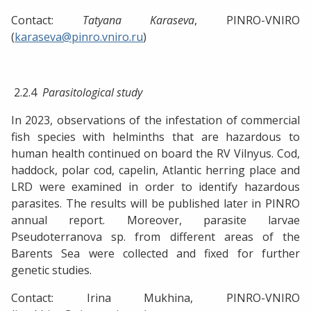
Contact:
Tatyana Karaseva
, PINRO-VNIRO
(
karaseva@pinro.vniro.ru
)
2.2.4
Parasitological study
In 2023, observations of the infestation of commercial
fish species with helminths that are hazardous to
human health continued on board the RV Vilnyus. Cod,
haddock, polar cod, capelin, Atlantic herring place and
LRD were examined in order to identify hazardous
parasites. The results will be published later in PINRO
annual report. Moreover, parasite larvae
Pseudoterranova sp. from different areas of the
Barents Sea were collected and fixed for further
genetic studies.
Contact: Irina Mukhina, PINRO-VNIRO