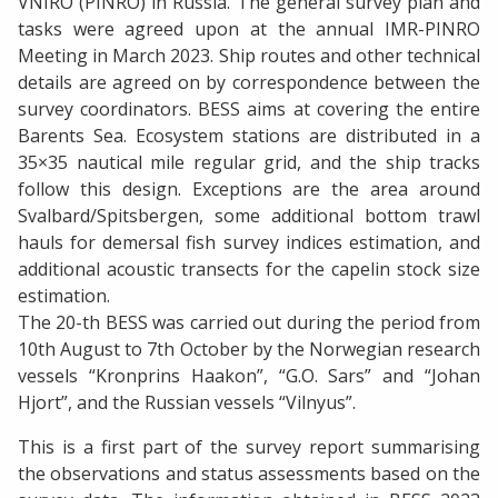
VNIRO (PINRO) in Russia. The general survey plan and
tasks were agreed upon at the annual IMR-PINRO
Meeting in March 2023. Ship routes and other technical
details are agreed on by correspondence between the
survey coordinators. BESS aims at covering the entire
Barents Sea. Ecosystem stations are distributed in a
35×35 nautical mile regular grid, and the ship tracks
follow this design. Exceptions are the area around
Svalbard/Spitsbergen, some additional bottom trawl
hauls for demersal fish survey indices estimation, and
additional acoustic transects for the capelin stock size
estimation.
The 20-th BESS was carried out during the period from
10th August to 7th October by the Norwegian research
vessels “Kronprins Haakon”, “G.O. Sars” and “Johan
Hjort”, and the Russian vessels “Vilnyus”.
This is a first part of the survey report summarising
the observations and status assessments based on the