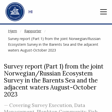
NOT CACHED
Gå til hovedinnhold
HI
Hjem
Rapporter
Survey report (Part 1) from the joint Norwegian/Russian
Ecosystem Survey in the Barents Sea and the adjacent
waters August-October 2023
Survey report (Part 1) from the joint
Norwegian/Russian Ecosystem
Survey in the Barents Sea and the
adjacent waters August-October
2023
— Covering Survey Execution, Data
Management, Plankton Community, Fish