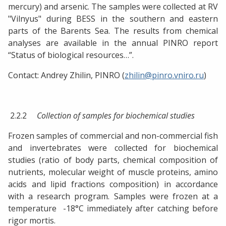
mercury) and arsenic. The samples were collected at RV
"Vilnyus" during BESS in the southern and eastern
parts of the Barents Sea. The results from chemical
analyses are available in the annual PINRO report
“Status of biological resources…”.
Contact: Andrey Zhilin, PINRO (
zhilin@pinro.vniro.ru
)
2.2.2
Collection of samples for biochemical studies
Frozen samples of commercial and non-commercial fish
and invertebrates were collected for biochemical
studies (ratio of body parts, chemical composition of
nutrients, molecular weight of muscle proteins, amino
acids and lipid fractions composition) in accordance
with a research program. Samples were frozen at a
temperature -18°C immediately after catching before
rigor mortis.