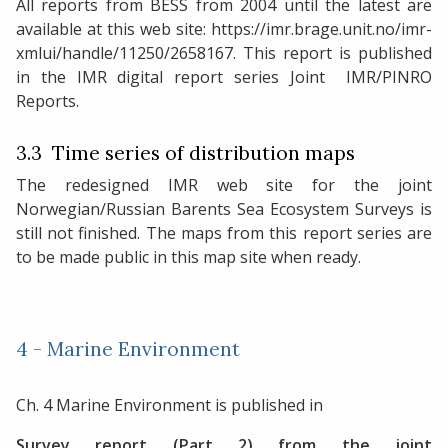
All reports from BESS from 2004 until the latest are
available at this web site: https://imr.brage.unit.no/imr-
xmlui/handle/11250/2658167. This report is published
in the IMR digital report series Joint IMR/PINRO
Reports.
3.3 Time series of distribution maps
The redesigned IMR web site for the joint
Norwegian/Russian Barents Sea Ecosystem Surveys is
still not finished. The maps from this report series are
to be made public in this map site when ready.
4 - Marine Environment
Ch. 4 Marine Environment is published in
Survey report (Part 2) from the joint