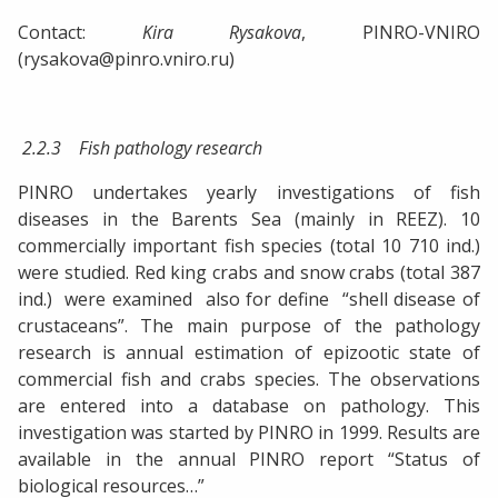
Contact:
Kira Rysakova
, PINRO-VNIRO
(rysakova@pinro.vniro.ru)
2.2.3 Fish pathology research
PINRO undertakes yearly investigations of fish
diseases in the Barents Sea (mainly in REEZ). 10
commercially important fish species (total 10 710 ind.)
were studied. Red king crabs and snow crabs (total 387
ind.) were examined also for define “shell disease of
crustaceans”. The main purpose of the pathology
research is annual estimation of epizootic state of
commercial fish and crabs species. The observations
are entered into a database on pathology. This
investigation was started by PINRO in 1999. Results are
available in the annual PINRO report “Status of
biological resources…”