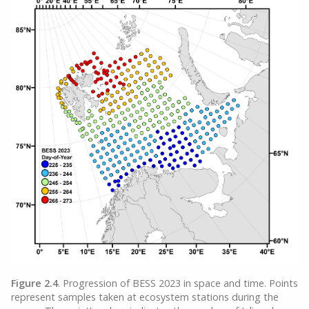
Figure 2.4
. Progression of BESS 2023 in space and time. Points
represent samples taken at ecosystem stations during the