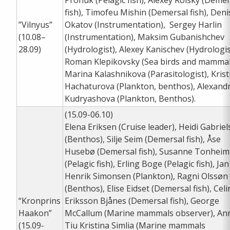
Pronuk (Pelagic fish), Alexey Rolsky (Demer
fish), Timofeu Mishin (Demersal fish), Deni
”Vilnyus”
Okatov (Instrumentation), Sergey Harlin
(10.08–
(Instrumentation), Maksim Gubanishchev
28.09)
(Hydrologist), Alexey Kanischev (Hydrologis
Roman Klepikovsky (Sea birds and mammal
Marina Kalashnikova (Parasitologist), Krist
Hachaturova (Plankton, benthos), Alexand
Kudryashova (Plankton, Benthos).
(15.09-06.10)
Elena Eriksen (Cruise leader), Heidi Gabrie
(Benthos), Silje Seim (Demersal fish), Åse
Husebø (Demersal fish), Susanne Tonheim
(Pelagic fish), Erling Boge (Pelagic fish), Jan
Henrik Simonsen (Plankton), Ragni Olssøn
(Benthos), Elise Eidset (Demersal fish), Celi
“Kronprins
Eriksson Bjånes (Demersal fish), George
Haakon”
McCallum (Marine mammals observer), An
(15.09-
Tiu Kristina Simlia (Marine mammals