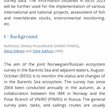
survey data. The information obtained in BESS 2023
will be further used for the implementation of various
international and national projects, assessment of fish
and invertebrate stocks, environmental monitoring,
etc.
1 - Background
Author(s):
Dmitry Prozorkevick (VNIRO-PINRO)
,
Elena Eriksen
and
Stine Karlson
(IMR)
The aim of the joint Norwegian/Russian ecosystem
survey in the Barents Sea and adjacent waters, August-
October (BESS) is to monitor the status and changes of
in the Barents Sea ecosystem. The survey has since
2004 been conducted annually in the autumn, as a
collaboration between the IMR in Norway and the
Polar Branch of VNIRO (PINRO) in Russia. The general
survey plan, tasks, and sailings routes are usually