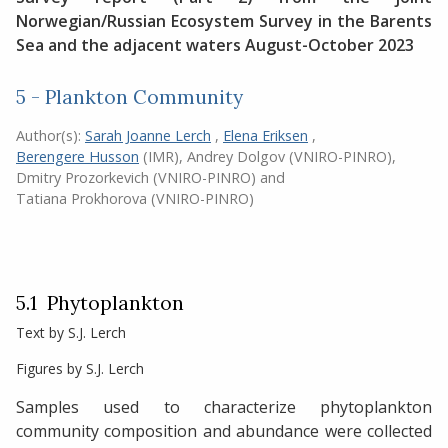
Norwegian/Russian Ecosystem Survey in the Barents
Sea and the adjacent waters August-October 2023
5 - Plankton Community
Author(s):
Sarah Joanne Lerch
,
Elena Eriksen
,
Berengere Husson
(IMR)
,
Andrey Dolgov (VNIRO-PINRO)
,
Dmitry Prozorkevich (VNIRO-PINRO)
and
Tatiana Prokhorova (VNIRO-PINRO)
5.1 Phytoplankton
Text by S.J. Lerch
Figures by S.J. Lerch
Samples used to characterize phytoplankton
community composition and abundance were collected