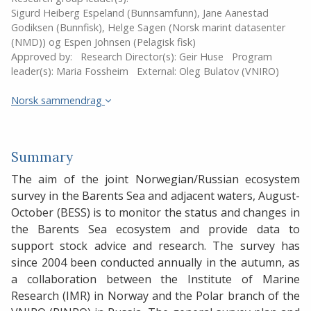
Sigurd Heiberg Espeland (Bunnsamfunn), Jane Aanestad
Godiksen (Bunnfisk), Helge Sagen (Norsk marint datasenter
(NMD)) og Espen Johnsen (Pelagisk fisk)
Approved by:
Research Director(s):
Geir Huse
Program
leader(s):
Maria Fossheim
External:
Oleg Bulatov (VNIRO)
Norsk sammendrag
Summary
The aim of the joint Norwegian/Russian ecosystem
survey in the Barents Sea and adjacent waters, August-
October (BESS) is to monitor the status and changes in
the Barents Sea ecosystem and provide data to
support stock advice and research. The survey has
since 2004 been conducted annually in the autumn, as
a collaboration between the Institute of Marine
Research (IMR) in Norway and the Polar branch of the