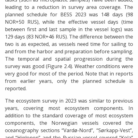
leading to a reduction in survey area coverage. The
planned schedule for BESS 2023 was 148 days (98
NOR+50 RUS), while the effective vessel days (time
between first and last sample in the vessel logs) was
129 days (83 NOR+46 RUS). The difference between the
two is as expected, as vessels need time for sailing to
and from the harbor and preparation before sampling.
The temporal and spatial progression during the
survey was good (Figure 2.4). Weather conditions were
very good for most of the period. Note that in reports
from earlier years, only the planned schedule is
reported.
The ecosystem survey in 2023 was similar to previous
years, covering most ecosystem components. In
addition to the standard coverage of most ecosystem
components, the Norwegian vessels covered the
oceanography sections “Vardø-Nord”, “Sørkapp-Vest”,
and “Hinlopen” and the Russian vessel covered “Kola”