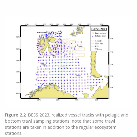
Figure 2.2
. BESS 2023, realized vessel tracks with pelagic and
bottom trawl sampling stations, note that some trawl
stations are taken in addition to the regular ecosystem
stations.