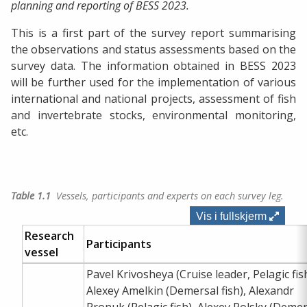
planning and reporting of BESS 2023.
This is a first part of the survey report summarising
the observations and status assessments based on the
survey data. The information obtained in BESS 2023
will be further used for the implementation of various
international and national projects, assessment of fish
and invertebrate stocks, environmental monitoring,
etc.
Table 1.1
Vessels, participants and experts on each survey leg.
Vis i fullskjerm
Research
Participants
vessel
Pavel Krivosheya (Cruise leader, Pelagic fish
Alexey Amelkin (Demersal fish), Alexandr