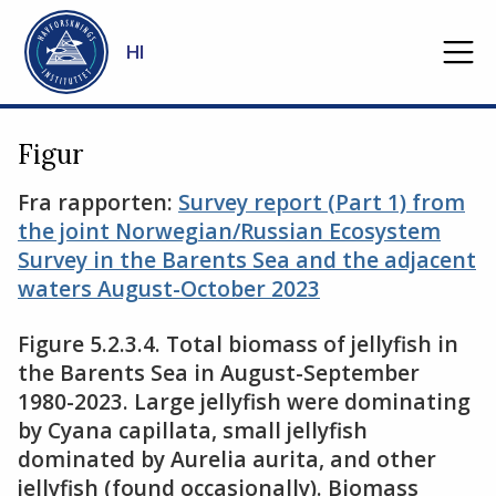
Gå til hovedinnhold
HI
Figur
Fra rapporten:
Survey report (Part 1) from
the joint Norwegian/Russian Ecosystem
Survey in the Barents Sea and the adjacent
waters August-October 2023
Figure 5.2.3.4. Total biomass of jellyfish in
the Barents Sea in August-September
1980-2023. Large jellyfish were dominating
by Cyana capillata, small jellyfish
dominated by Aurelia aurita, and other
jellyfish (found occasionally). Biomass