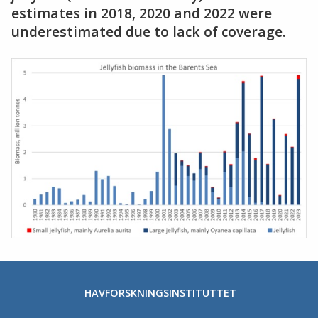
estimates in 2018, 2020 and 2022 were
underestimated due to lack of coverage.
HAVFORSKNINGSINSTITUTTET