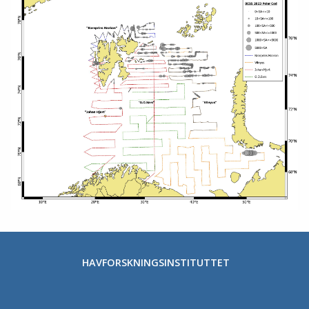
HAVFORSKNINGSINSTITUTTET