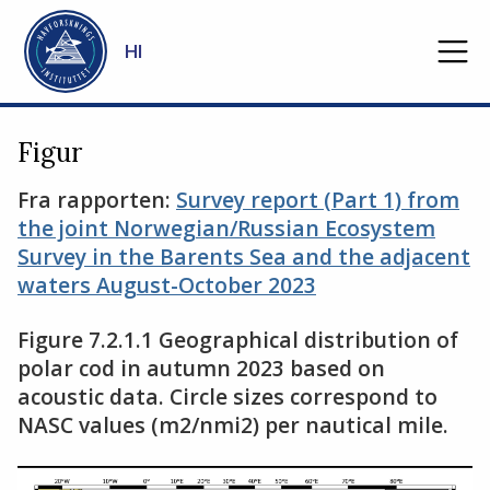
Gå til hovedinnhold
HI
Figur
Fra rapporten:
Survey report (Part 1) from
the joint Norwegian/Russian Ecosystem
Survey in the Barents Sea and the adjacent
waters August-October 2023
Figure 7.2.1.1 Geographical distribution of
polar cod in autumn 2023 based on
acoustic data. Circle sizes correspond to
NASC values (m2/nmi2) per nautical mile.