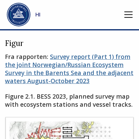
Gå til hovedinnhold
HI
Figur
Fra rapporten:
Survey report (Part 1) from
the joint Norwegian/Russian Ecosystem
Survey in the Barents Sea and the adjacent
waters August-October 2023
Figure 2.1. BESS 2023, planned survey map
with ecosystem stations and vessel tracks.