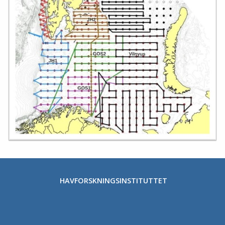
HAVFORSKNINGSINSTITUTTET