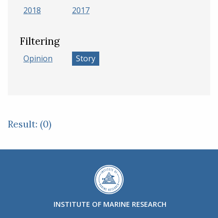
2018
2017
Filtering
Opinion
Story
Result: (0)
INSTITUTE OF MARINE RESEARCH