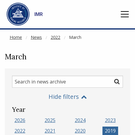
NOT CACHED
Go to main content
IMR
Home
News
2022
March
March
Search
Search
in
Hide filters
news
archive
Year
2026
2025
2024
2023
2022
2021
2020
2019