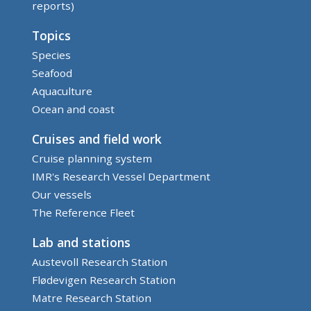
reports)
Topics
Species
Seafood
Aquaculture
Ocean and coast
Cruises and field work
Cruise planning system
IMR's Research Vessel Department
Our vessels
The Reference Fleet
Lab and stations
Austevoll Research Station
Flødevigen Research Station
Matre Research Station