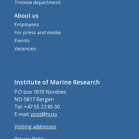
Tromsø department
About us
Employees
For press and media
Events
Vacancies
Institute of Marine Research
P.O box 1870 Nordnes
NO-5817 Bergen
Tel: +47 55 23 85 00
E-mail:
post@hi.no
Visiting addresses