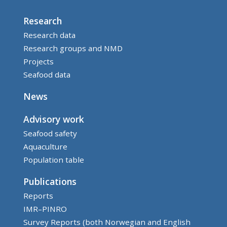
Research
Research data
Research groups and NMD
Projects
Seafood data
News
Advisory work
Seafood safety
Aquaculture
Population table
Publications
Reports
IMR–PINRO
Survey Reports (both Norwegian and English